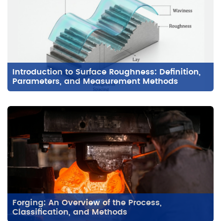
Introduction to Surface Roughness: Definition,
Parameters, and Measurement Methods
Forging: An Overview of the Process,
Classification, and Methods