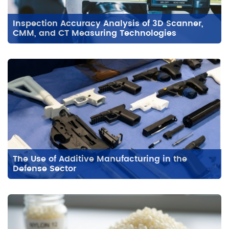
Inspection Accuracy Analysis of 3D Scanner,
CMM, and CT Measuring Technologies
The Use of Additive Manufacturing in the
Defense Sector