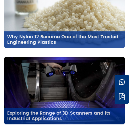
Why Nylon 12 Became One of the Most Trusted
Engineering Plastics
Exploring the Range of 3D Scanners and its
Industrial Applications