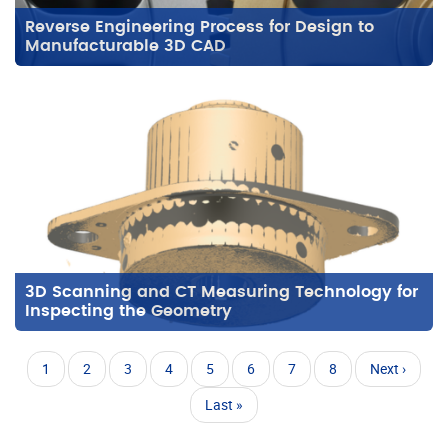
Reverse Engineering Process for Design to
Manufacturable 3D CAD
3D Scanning and CT Measuring Technology for
Inspecting the Geometry
Pagination
Current
1
Page
2
Page
3
Page
4
Page
5
Page
6
Page
7
Page
8
Next
Next ›
page
page
Last
Last »
page