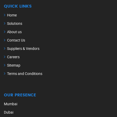
QUICK LINKS
Home
Solutions
About us
Contact Us
Suppliers & Vendors
Careers
Sitemap
Terms and Conditions
OUR PRESENCE
Mumbai
Dubai