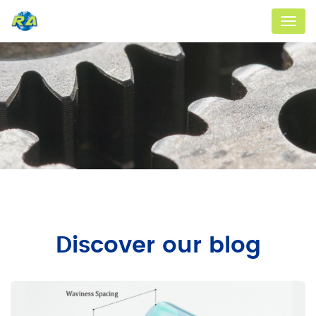
Menu
Discover our blog