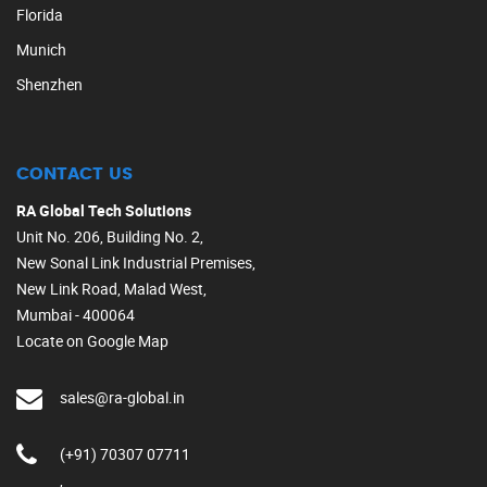
Florida
Munich
Shenzhen
CONTACT US
RA Global Tech Solutions
Unit No. 206, Building No. 2,
New Sonal Link Industrial Premises,
New Link Road, Malad West,
Mumbai - 400064
Locate on Google Map
sales@ra-global.in
(+91) 70307 07711
,