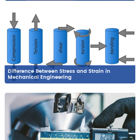
Difference Between Stress and Strain in
Mechanical Engineering