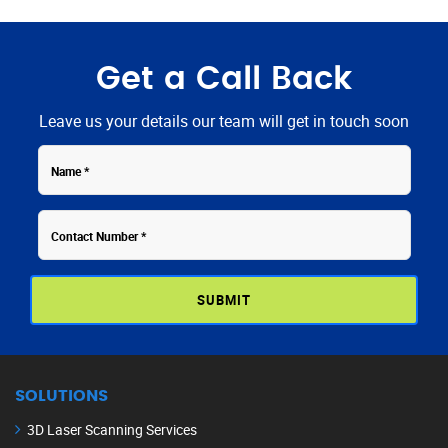
Get a Call Back
Leave us your details our team will get in touch soon
Contact
Name
Number
SOLUTIONS
3D Laser Scanning Services