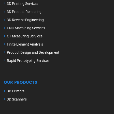
3D Printing Services
3D Product Rendering
3D Reverse Engineering
CNC Machining Services
CT Measuring Services
Finite Element Analysis
Product Design and Development
Rapid Prototyping Services
OUR PRODUCTS
3D Printers
3D Scanners