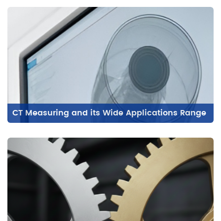
CT Measuring and its Wide Applications Range