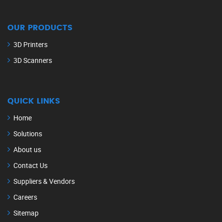
OUR PRODUCTS
3D Printers
3D Scanners
QUICK LINKS
Home
Solutions
About us
Contact Us
Suppliers & Vendors
Careers
Sitemap