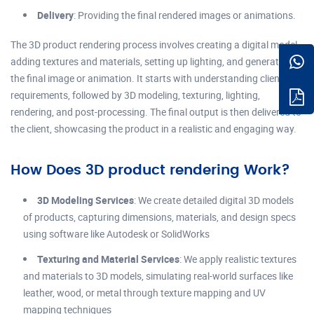
Delivery
: Providing the final rendered images or animations.
The 3D product rendering process involves creating a digital model,
adding textures and materials, setting up lighting, and generating
the final image or animation. It starts with understanding client
requirements, followed by 3D modeling, texturing, lighting,
rendering, and post-processing. The final output is then delivered to
the client, showcasing the product in a realistic and engaging way.
How Does 3D product rendering Work?
3D Modeling Services
: We create detailed digital 3D models
of products, capturing dimensions, materials, and design specs
using software like Autodesk or SolidWorks
Texturing and Material Services
: We apply realistic textures
and materials to 3D models, simulating real-world surfaces like
leather, wood, or metal through texture mapping and UV
mapping techniques