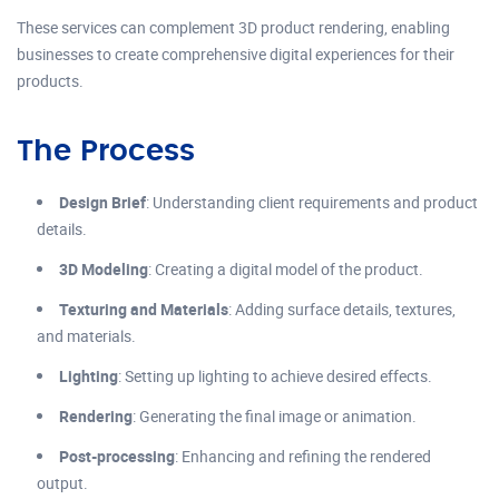
These services can complement 3D product rendering, enabling
businesses to create comprehensive digital experiences for their
products.
The Process
Design Brief
: Understanding client requirements and product
details.
3D Modeling
: Creating a digital model of the product.
Texturing and Materials
: Adding surface details, textures,
and materials.
Lighting
: Setting up lighting to achieve desired effects.
Rendering
: Generating the final image or animation.
Post-processing
: Enhancing and refining the rendered
output.