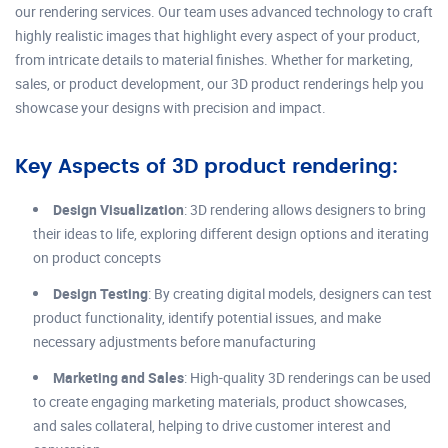
our rendering services. Our team uses advanced technology to craft
highly realistic images that highlight every aspect of your product,
from intricate details to material finishes. Whether for marketing,
sales, or product development, our 3D product renderings help you
showcase your designs with precision and impact.
Key Aspects of 3D product rendering:
Design Visualization
: 3D rendering allows designers to bring
their ideas to life, exploring different design options and iterating
on product concepts
Design Testing
: By creating digital models, designers can test
product functionality, identify potential issues, and make
necessary adjustments before manufacturing
Marketing and Sales
: High-quality 3D renderings can be used
to create engaging marketing materials, product showcases,
and sales collateral, helping to drive customer interest and