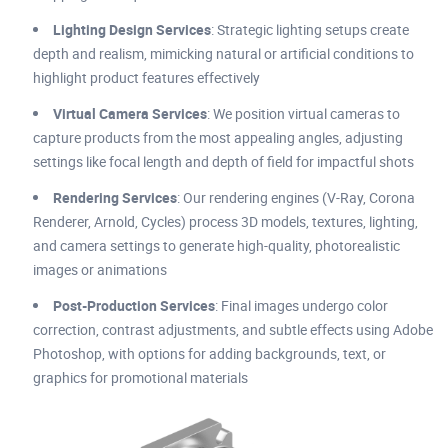
Lighting Design Services
: Strategic lighting setups create
depth and realism, mimicking natural or artificial conditions to
highlight product features effectively
Virtual Camera Services
: We position virtual cameras to
capture products from the most appealing angles, adjusting
settings like focal length and depth of field for impactful shots
Rendering Services
: Our rendering engines (V-Ray, Corona
Renderer, Arnold, Cycles) process 3D models, textures, lighting,
and camera settings to generate high-quality, photorealistic
images or animations
Post-Production Services
: Final images undergo color
correction, contrast adjustments, and subtle effects using Adobe
Photoshop, with options for adding backgrounds, text, or
graphics for promotional materials