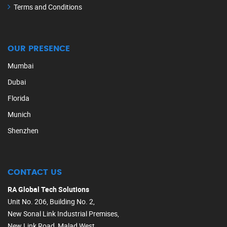
Terms and Conditions
OUR PRESENCE
Mumbai
Dubai
Florida
Munich
Shenzhen
CONTACT US
RA Global Tech Solutions
Unit No. 206, Building No. 2,
New Sonal Link Industrial Premises,
New Link Road, Malad West,