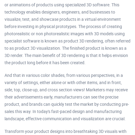
or animations of products using specialized 3D software. This
technology enables designers, engineers, and businesses to
visualize, test, and showcase products in a virtual environment
before investing in physical prototypes. The process of creating
photorealistic or non photorealistic images with 3D models using
specialist software is known as product 3D rendering, often referred
to as product 3D visualization. The finished product is known as a
3D render. The main benefit of 3D rendering is that it helps envision
the product long before it has been created.
And that in various color shades, from various perspectives, in a
variety of settings, either alone or with other items, and in front,
side, top, close-up, and cross section views! Marketers may receive
their advertisements early, manufacturers can see the precise
product, and brands can quickly test the market by conducting pre-
sales this way. In today's fast-paced design and manufacturing
landscape, effective communication and visualization are crucial.
Transform your product designs into breathtaking 3D visuals with