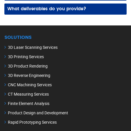
Yes! We create lifelike images from detailed 3D CAD files, rough sketches, or concept drawings, helping you visualize and present ideas effectively.
What deliverables do you provide?
We supply high-resolution rendered images, animations, and turntable views, ready for websites, brochures, presentations, or promotional materials.
SOLUTIONS
3D Laser Scanning Services
3D Printing Services
3D Product Rendering
3D Reverse Engineering
CNC Machining Services
CT Measuring Services
Finite Element Analysis
Product Design and Development
Rapid Prototyping Services