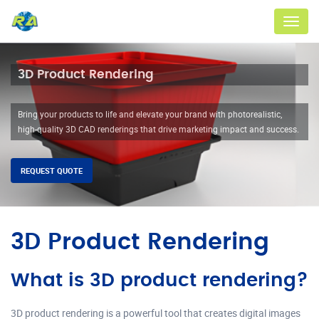
Menu
3D Product Rendering
Bring your products to life and elevate your brand with photorealistic,
high-quality 3D CAD renderings that drive marketing impact and success.
REQUEST QUOTE
3D Product Rendering
What is 3D product rendering?
3D product rendering is a powerful tool that creates digital images