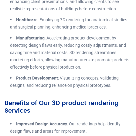
enhancing client presentations, and allowing clients to see
realistic representations of buildings before construction.
Healthcare
: Employing 3D rendering for anatomical studies
and surgical planning, enhancing medical practices.
Manufacturing
: Accelerating product development by
detecting design flaws early, reducing costly adjustments, and
saving time and material costs. 3D rendering streamlines
marketing efforts, allowing manufacturers to promote products
effectively before physical production.
Product Development
: Visualizing concepts, validating
designs, and reducing reliance on physical prototypes.
Benefits of Our 3D product rendering
Services
Improved Design Accuracy
: Our renderings help identify
design flaws and areas for improvement.