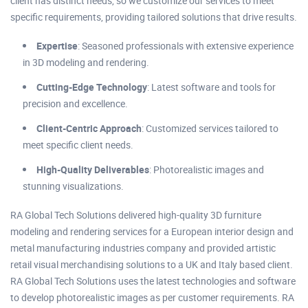
client has distinct needs, so we customize our services to meet
specific requirements, providing tailored solutions that drive results.
Expertise
: Seasoned professionals with extensive experience
in 3D modeling and rendering.
Cutting-Edge Technology
: Latest software and tools for
precision and excellence.
Client-Centric Approach
: Customized services tailored to
meet specific client needs.
High-Quality Deliverables
: Photorealistic images and
stunning visualizations.
RA Global Tech Solutions delivered high-quality 3D furniture
modeling and rendering services for a European interior design and
metal manufacturing industries company and provided artistic
retail visual merchandising solutions to a UK and Italy based client.
RA Global Tech Solutions uses the latest technologies and software
to develop photorealistic images as per customer requirements. RA