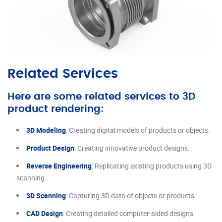
Related Services
Here are some related services to 3D
product rendering:
3D Modeling
: Creating digital models of products or objects.
Product Design
: Creating innovative product designs.
Reverse Engineering
: Replicating existing products using 3D
scanning.
3D Scanning
: Capturing 3D data of objects or products.
CAD Design
: Creating detailed computer-aided designs.