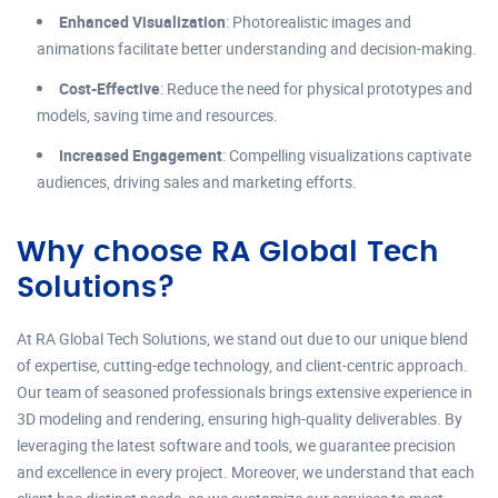
Enhanced Visualization
: Photorealistic images and
animations facilitate better understanding and decision-making.
Cost-Effective
: Reduce the need for physical prototypes and
models, saving time and resources.
Increased Engagement
: Compelling visualizations captivate
audiences, driving sales and marketing efforts.
Why choose RA Global Tech
Solutions?
At RA Global Tech Solutions, we stand out due to our unique blend
of expertise, cutting-edge technology, and client-centric approach.
Our team of seasoned professionals brings extensive experience in
3D modeling and rendering, ensuring high-quality deliverables. By
leveraging the latest software and tools, we guarantee precision
and excellence in every project. Moreover, we understand that each