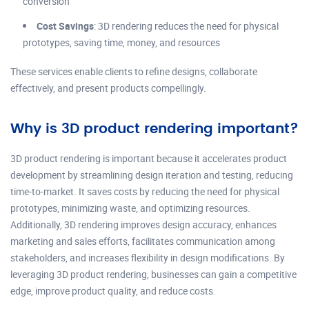
conversion
Cost Savings
: 3D rendering reduces the need for physical
prototypes, saving time, money, and resources
These services enable clients to refine designs, collaborate
effectively, and present products compellingly.
Why is 3D product rendering important?
3D product rendering is important because it accelerates product
development by streamlining design iteration and testing, reducing
time-to-market. It saves costs by reducing the need for physical
prototypes, minimizing waste, and optimizing resources.
Additionally, 3D rendering improves design accuracy, enhances
marketing and sales efforts, facilitates communication among
stakeholders, and increases flexibility in design modifications. By
leveraging 3D product rendering, businesses can gain a competitive
edge, improve product quality, and reduce costs.