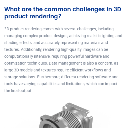
What are the common challenges in 3D
product rendering?
3D product rendering comes with several challenges, including
managing complex product designs, achieving realistic lighting and
shading effects, and accurately representing materials and
textures. Additionally, rendering high-quality images can be
computationally intensive, requiring powerful hardware and
optimization techniques. Data management is also a concern, as
large 3D models and textures require efficient workflows and
storage solutions. Furthermore, different rendering software and
tools have varying capabilities and limitations, which can impact
the final output.