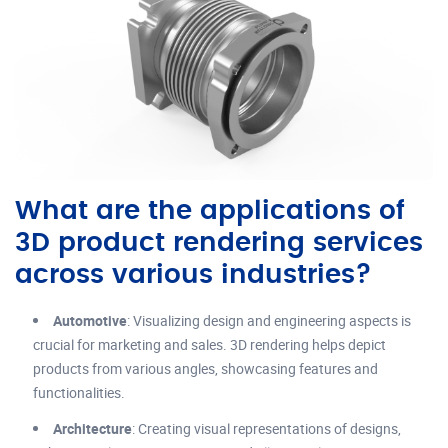
What are the applications of
3D product rendering services
across various industries?
Automotive
: Visualizing design and engineering aspects is
crucial for marketing and sales. 3D rendering helps depict
products from various angles, showcasing features and
functionalities.
Architecture
: Creating visual representations of designs,