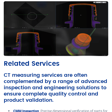
Related Services
CT measuring services are often
complemented by a range of advanced
inspection and engineering solutions to
ensure complete quality control and
product validation.
CMM Inspection
: Precise dimensional verification of parts for