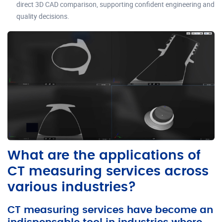
direct 3D CAD comparison, supporting confident engineering and
quality decisions.
What are the applications of
CT measuring services across
various industries?
CT measuring services have become an