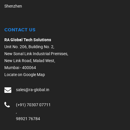
Shenzhen
CONTACT US
RA Global Tech Solutions
Unit No. 206, Building No. 2,
New Sonal Link Industrial Premises,
New Link Road, Malad West,
Mumbai - 400064
Locate on Google Map
sales@ra-global.in
(+91) 70307 07711
,
98921 76784