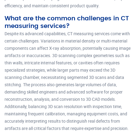
efficiency, and maintain consistent product quality.
What are the common challenges in CT
measuring services?
Despite its advanced capabilities, CT measuring services come with
certain challenges. Variations in material density or multi-material
components can affect X-ray absorption, potentially causing image
artifacts or inaccuracies. 3D scanning complex geometries such as
thin walls, intricate internal features, or cavities often requires
specialized strategies, while larger parts may exceed the 3D
scanning chamber, necessitating segmented 3D scans and data
stitching. The process also generates large volumes of data,
demanding skilled engineers and advanced software for proper
reconstruction, analysis, and conversion to 3D CAD models.
Additionally, balancing 3D scan resolution with inspection time,
maintaining frequent calibration, managing equipment costs, and
accurately interpreting results to distinguish real defects from
artifacts are all critical factors that require expertise and precision.