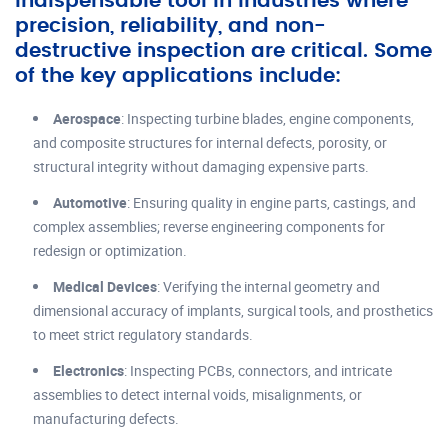
indispensable tool in industries where
precision, reliability, and non-
destructive inspection are critical. Some
of the key applications include:
Aerospace
: Inspecting turbine blades, engine components,
and composite structures for internal defects, porosity, or
structural integrity without damaging expensive parts.
Automotive
: Ensuring quality in engine parts, castings, and
complex assemblies; reverse engineering components for
redesign or optimization.
Medical Devices
: Verifying the internal geometry and
dimensional accuracy of implants, surgical tools, and prosthetics
to meet strict regulatory standards.
Electronics
: Inspecting PCBs, connectors, and intricate
assemblies to detect internal voids, misalignments, or
manufacturing defects.