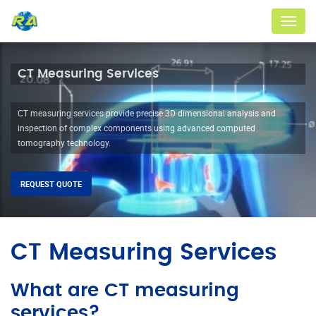
Menu
CT Measuring Services
CT measuring services provide precise 3D dimensional analysis and
inspection of complex components using advanced computed
tomography technology.
REQUEST QUOTE
CT Measuring Services
What are CT measuring
services?