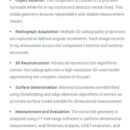
Object Rotation
: The component is rotated on a precision
turntable while the X-ray source and detector remain fixed. This
stable geometry ensures repeatability and reliable measurement
results.
Radiograph Acquisition
: Multiple 2D radiographic projections
are captured at defined angular increments. Each image records
X-ray attenuation across the component’s internal and external
structures.
3D Reconstruction
: Advanced reconstruction algorithms
convert the radiographs into a high resolution 3D voxel model
representing the complete volume of the part.
Surface Determination
: Material boundaries are identified
using thresholding and edge detection algorithms to extract an
accurate surface model suitable for dimensional measurement.
Measurement and Evaluation
: The extracted geometry is
analyzed using CT metrology software to perform dimensional
measurements, wall thickness analysis, GD&T evaluation, and