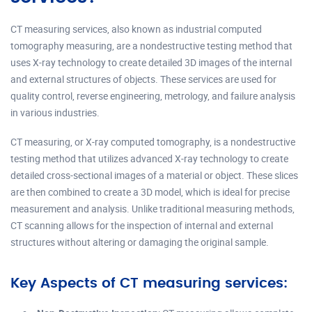
CT measuring services, also known as industrial computed
tomography measuring, are a nondestructive testing method that
uses X-ray technology to create detailed 3D images of the internal
and external structures of objects. These services are used for
quality control, reverse engineering, metrology, and failure analysis
in various industries.
CT measuring, or X-ray computed tomography, is a nondestructive
testing method that utilizes advanced X-ray technology to create
detailed cross-sectional images of a material or object. These slices
are then combined to create a 3D model, which is ideal for precise
measurement and analysis. Unlike traditional measuring methods,
CT scanning allows for the inspection of internal and external
structures without altering or damaging the original sample.
Key Aspects of CT measuring services: