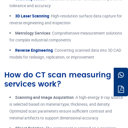
tolerance and accuracy
3D Laser Scanning
: High-resolution surface data capture for
reverse engineering and inspection
Metrology Services
: Comprehensive measurement solutions
for complex industrial components
Reverse Engineering
: Converting scanned data into 3D CAD
models for redesign, replication, or improvement
How do CT scan measuring
services work?
Scanning and Image Acquisition
: A high-energy X-ray source
is selected based on material type, thickness, and density.
Optimized scan parameters ensure sufficient contrast and
minimal artifacts to support dimensional accuracy.