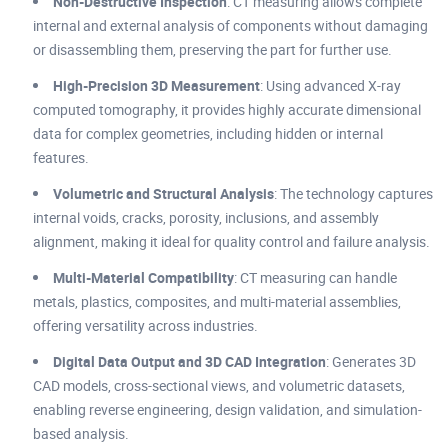
Non-Destructive Inspection
: CT measuring allows complete
internal and external analysis of components without damaging
or disassembling them, preserving the part for further use.
High-Precision 3D Measurement
: Using advanced X-ray
computed tomography, it provides highly accurate dimensional
data for complex geometries, including hidden or internal
features.
Volumetric and Structural Analysis
: The technology captures
internal voids, cracks, porosity, inclusions, and assembly
alignment, making it ideal for quality control and failure analysis.
Multi-Material Compatibility
: CT measuring can handle
metals, plastics, composites, and multi-material assemblies,
offering versatility across industries.
Digital Data Output and 3D CAD Integration
: Generates 3D
CAD models, cross-sectional views, and volumetric datasets,
enabling reverse engineering, design validation, and simulation-
based analysis.