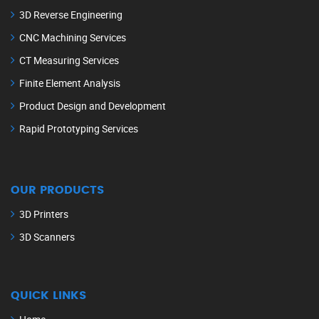
3D Reverse Engineering
CNC Machining Services
CT Measuring Services
Finite Element Analysis
Product Design and Development
Rapid Prototyping Services
OUR PRODUCTS
3D Printers
3D Scanners
QUICK LINKS