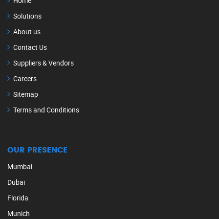
Home
Solutions
About us
Contact Us
Suppliers & Vendors
Careers
Sitemap
Terms and Conditions
OUR PRESENCE
Mumbai
Dubai
Florida
Munich