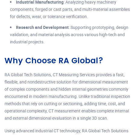
Industrial Manufacturing
: Analyzing heavy machinery
components, forged or cast parts, and multi-material assemblies
for defects, wear, or tolerance verification.
Research and Development
: Supporting prototyping, design
validation, and material analysis across various high-tech and
industrial projects.
Why Choose RA Global?
RA Global Tech Solutions, CT Measuring Services provides a fast,
flexible, and nondestructive solution for dimensional measurement
of complex components and hidden internal geometries commonly
encountered in modern manufacturing. Unlike traditional inspection
methods that rely on cutting or sectioning, adding time, cost, and
operational complexity, CT measurement enables complete internal
and external dimensional evaluation in a single 3D scan.
Using advanced industrial CT technology, RA Global Tech Solutions