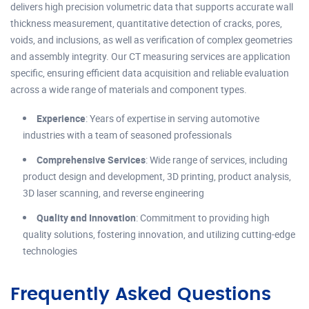
delivers high precision volumetric data that supports accurate wall
thickness measurement, quantitative detection of cracks, pores,
voids, and inclusions, as well as verification of complex geometries
and assembly integrity. Our CT measuring services are application
specific, ensuring efficient data acquisition and reliable evaluation
across a wide range of materials and component types.
Experience
: Years of expertise in serving automotive
industries with a team of seasoned professionals
Comprehensive Services
: Wide range of services, including
product design and development, 3D printing, product analysis,
3D laser scanning, and reverse engineering
Quality and Innovation
: Commitment to providing high
quality solutions, fostering innovation, and utilizing cutting-edge
technologies
Frequently Asked Questions