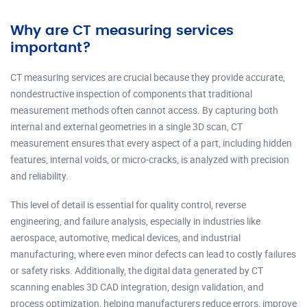
Why are CT measuring services
important?
CT measuring services are crucial because they provide accurate,
nondestructive inspection of components that traditional
measurement methods often cannot access. By capturing both
internal and external geometries in a single 3D scan, CT
measurement ensures that every aspect of a part, including hidden
features, internal voids, or micro-cracks, is analyzed with precision
and reliability.
This level of detail is essential for quality control, reverse
engineering, and failure analysis, especially in industries like
aerospace, automotive, medical devices, and industrial
manufacturing, where even minor defects can lead to costly failures
or safety risks. Additionally, the digital data generated by CT
scanning enables 3D CAD integration, design validation, and
process optimization, helping manufacturers reduce errors, improve