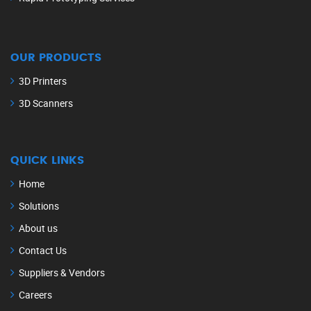
OUR PRODUCTS
3D Printers
3D Scanners
QUICK LINKS
Home
Solutions
About us
Contact Us
Suppliers & Vendors
Careers