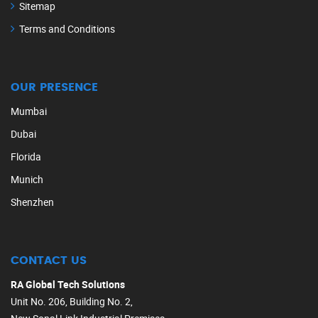
Sitemap
Terms and Conditions
OUR PRESENCE
Mumbai
Dubai
Florida
Munich
Shenzhen
CONTACT US
RA Global Tech Solutions
Unit No. 206, Building No. 2,