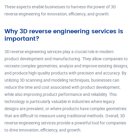
These aspects enable businesses to harness the power of 3D
reverse engineering for innovation, efficiency, and growth.
Why 3D reverse engineering services is
important?
3D reverse engineering services play a crucial role in modern
product development and manufacturing. They allow companies to
recreate complex geometries, analyze and improve existing designs,
and produce high-quality products with precision and accuracy. By
utilizing 3D scanning and modeling techniques, businesses can
reduce the time and cost associated with product development,
while also improving product performance and reliability. This
technology is particularly valuable in industries where legacy
designs are prevalent, or where products have complex geometries
that are difficult to measure using traditional methods. Overall, 3D
reverse engineering services provide a powerful tool for companies
to drive innovation, efficiency, and growth.