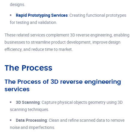
designs.
Rapid Prototyping Services
: Creating functional prototypes
for testing and validation.
These related services complement 3D reverse engineering, enabling
businesses to streamline product development, improve design
efficiency, and reduce time to market.
The Process
The Process of 3D reverse engineering
services
3D Scanning
: Capture physical objects geometry using 3D
scanning techniques.
Data Processing
: Clean and refine scanned data to remove
noise and imperfections.