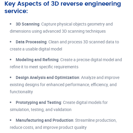
Key Aspects of 3D reverse engineering
service:
3D Scanning
: Capture physical objects geometry and
dimensions using advanced 3D scanning techniques
Data Processing
: Clean and process 3D scanned data to
create a usable digital model
Modeling and Refining
: Create a precise digital model and
refine it to meet specific requirements
Design Analysis and Optimization
: Analyze and improve
existing designs for enhanced performance, efficiency, and
functionality
Prototyping and Testing
: Create digital models for
simulation, testing, and validation
Manufacturing and Production
: Streamline production,
reduce costs, and improve product quality