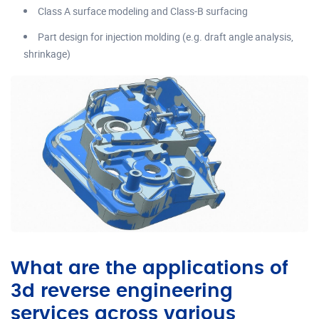
Class A surface modeling and Class-B surfacing
Part design for injection molding (e.g. draft angle analysis,
shrinkage)
What are the applications of
3d reverse engineering
services across various