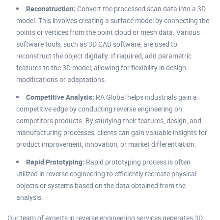
Reconstruction:
Convert the processed scan data into a 3D
model. This involves creating a surface model by connecting the
points or vertices from the point cloud or mesh data. Various
software tools, such as 3D CAD software, are used to
reconstruct the object digitally. If required, add parametric
features to the 3D model, allowing for flexibility in design
modifications or adaptations.
Competitive Analysis:
RA Global helps industrials gain a
competitive edge by conducting reverse engineering on
competitors products. By studying their features, design, and
manufacturing processes, clients can gain valuable insights for
product improvement, innovation, or market differentiation.
Rapid Prototyping:
Rapid prototyping process is often
utilized in reverse engineering to efficiently recreate physical
objects or systems based on the data obtained from the
analysis.
Our team of experts in reverse engineering services generates 3D