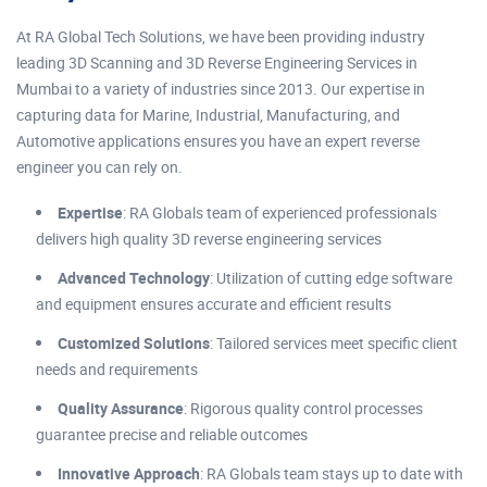
At RA Global Tech Solutions, we have been providing industry
leading 3D Scanning and 3D Reverse Engineering Services in
Mumbai to a variety of industries since 2013. Our expertise in
capturing data for Marine, Industrial, Manufacturing, and
Automotive applications ensures you have an expert reverse
engineer you can rely on.
Expertise
: RA Globals team of experienced professionals
delivers high quality 3D reverse engineering services
Advanced Technology
: Utilization of cutting edge software
and equipment ensures accurate and efficient results
Customized Solutions
: Tailored services meet specific client
needs and requirements
Quality Assurance
: Rigorous quality control processes
guarantee precise and reliable outcomes
Innovative Approach
: RA Globals team stays up to date with