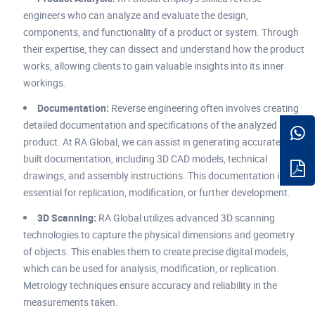
engineers who can analyze and evaluate the design,
components, and functionality of a product or system. Through
their expertise, they can dissect and understand how the product
works, allowing clients to gain valuable insights into its inner
workings.
Documentation:
Reverse engineering often involves creating
detailed documentation and specifications of the analyzed
product. At RA Global, we can assist in generating accurate as
built documentation, including 3D CAD models, technical
drawings, and assembly instructions. This documentation is
essential for replication, modification, or further development.
3D Scanning:
RA Global utilizes advanced 3D scanning
technologies to capture the physical dimensions and geometry
of objects. This enables them to create precise digital models,
which can be used for analysis, modification, or replication.
Metrology techniques ensure accuracy and reliability in the
measurements taken.