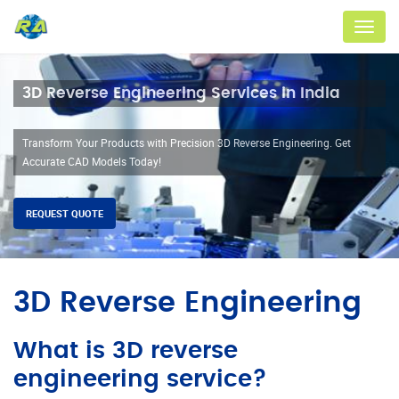
Menu
3D Reverse Engineering Services in India
Transform Your Products with Precision 3D Reverse Engineering. Get
Accurate CAD Models Today!
REQUEST QUOTE
3D Reverse Engineering
What is 3D reverse
engineering service?