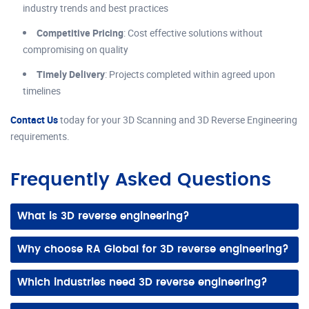
industry trends and best practices
Competitive Pricing
: Cost effective solutions without
compromising on quality
Timely Delivery
: Projects completed within agreed upon
timelines
Contact Us
today for your 3D Scanning and 3D Reverse Engineering
requirements.
Frequently Asked Questions
What is 3D reverse engineering?
It involves analyzing existing parts or products to create accurate 3D CAD models, enabling reproduction, redesign, or improvement of complex components.
Why choose RA Global for 3D reverse engineering?
We combine advanced 3D scanning, expert 3D CAD modeling, and industry experience to deliver precise, ready to manufacture digital models efficiently.
Which industries need 3D reverse engineering?
Automotive, aerospace, industrial equipment, manufacturing, and heritage restoration often use it to recreate, update, or improve parts and assemblies.