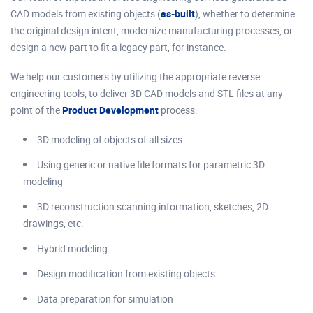
CAD models from existing objects (
as-built
), whether to determine
the original design intent, modernize manufacturing processes, or
design a new part to fit a legacy part, for instance.
We help our customers by utilizing the appropriate reverse
engineering tools, to deliver 3D CAD models and STL files at any
point of the
Product Development
process.
3D modeling of objects of all sizes
Using generic or native file formats for parametric 3D
modeling
3D reconstruction scanning information, sketches, 2D
drawings, etc.
Hybrid modeling
Design modification from existing objects
Data preparation for simulation