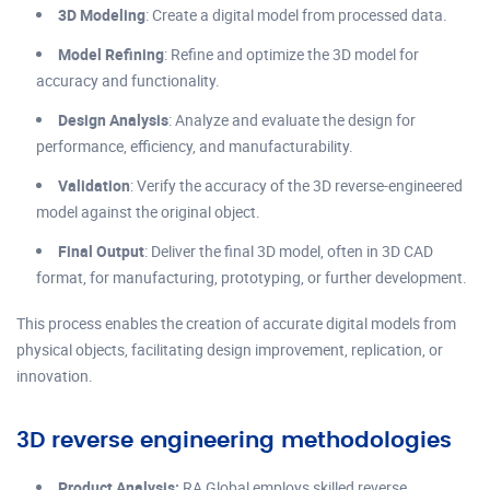
3D Modeling
: Create a digital model from processed data.
Model Refining
: Refine and optimize the 3D model for
accuracy and functionality.
Design Analysis
: Analyze and evaluate the design for
performance, efficiency, and manufacturability.
Validation
: Verify the accuracy of the 3D reverse-engineered
model against the original object.
Final Output
: Deliver the final 3D model, often in 3D CAD
format, for manufacturing, prototyping, or further development.
This process enables the creation of accurate digital models from
physical objects, facilitating design improvement, replication, or
innovation.
3D reverse engineering methodologies
Product Analysis:
RA Global employs skilled reverse