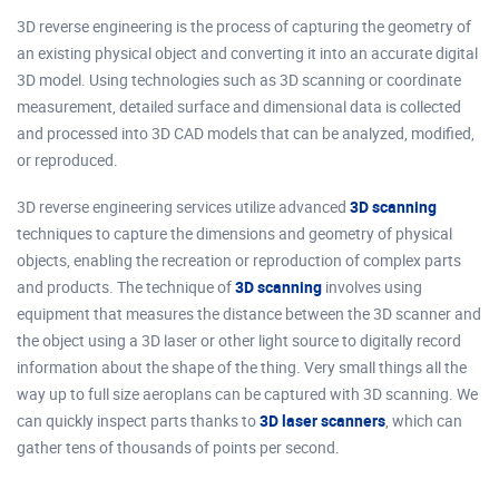
3D reverse engineering is the process of capturing the geometry of
an existing physical object and converting it into an accurate digital
3D model. Using technologies such as 3D scanning or coordinate
measurement, detailed surface and dimensional data is collected
and processed into 3D CAD models that can be analyzed, modified,
or reproduced.
3D reverse engineering services utilize advanced
3D scanning
techniques to capture the dimensions and geometry of physical
objects, enabling the recreation or reproduction of complex parts
and products. The technique of
3D scanning
involves using
equipment that measures the distance between the 3D scanner and
the object using a 3D laser or other light source to digitally record
information about the shape of the thing. Very small things all the
way up to full size aeroplans can be captured with 3D scanning. We
can quickly inspect parts thanks to
3D laser scanners
, which can
gather tens of thousands of points per second.