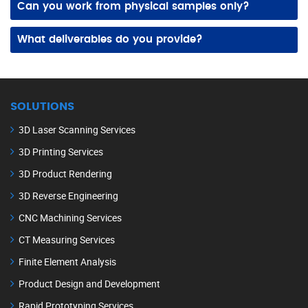
Can you work from physical samples only?
Yes! We can scan and measure physical components directly, even without original drawings, to build detailed and editable 3D CAD models.
What deliverables do you provide?
We supply 3D CAD models, 2D drawings, and detailed documentation in formats compatible with your design, manufacturing, and quality processes.
SOLUTIONS
3D Laser Scanning Services
3D Printing Services
3D Product Rendering
3D Reverse Engineering
CNC Machining Services
CT Measuring Services
Finite Element Analysis
Product Design and Development
Rapid Prototyping Services