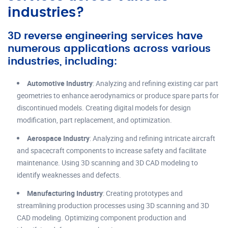
industries?
3D reverse engineering services have
numerous applications across various
industries, including:
Automotive Industry
: Analyzing and refining existing car part
geometries to enhance aerodynamics or produce spare parts for
discontinued models. Creating digital models for design
modification, part replacement, and optimization.
Aerospace Industry
: Analyzing and refining intricate aircraft
and spacecraft components to increase safety and facilitate
maintenance. Using 3D scanning and 3D CAD modeling to
identify weaknesses and defects.
Manufacturing Industry
: Creating prototypes and
streamlining production processes using 3D scanning and 3D
CAD modeling. Optimizing component production and