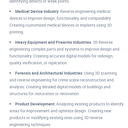
identifying defects or weak points.
Medical Device Industry
: Reverse engineering medical
devices to improve design, functionality, and compatibility.
Creating customized medical devices or implants using 3D
printing.
Heavy Equipment and Firearms Industries
: 3D Reverse
engineering complex parts and systems to improve design and
functionality. Creating accurate digital models for redesign,
quality verification, or replication.
Forensic and Architectural Industries
: Using 3D scanning
and reverse engineering for crime scene reconstruction and
analysis. Creating detailed digital models of buildings and
structures for restoration or renovation.
Product Development
: Analyzing existing products to identify
areas for improvement and optimize design. Creating new
products or modifying existing ones using 3D reverse
engineering techniques.