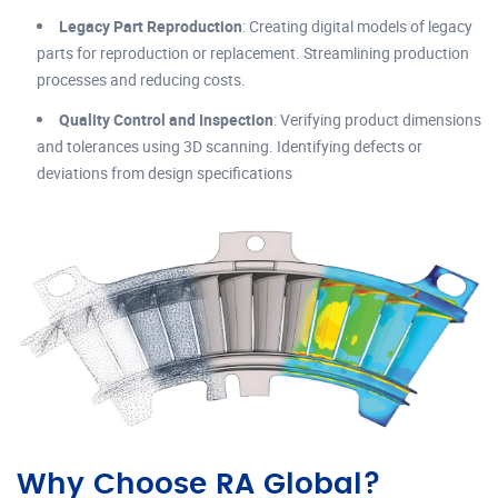
Legacy Part Reproduction
: Creating digital models of legacy
parts for reproduction or replacement. Streamlining production
processes and reducing costs.
Quality Control and Inspection
: Verifying product dimensions
and tolerances using 3D scanning. Identifying defects or
deviations from design specifications
Why Choose RA Global?