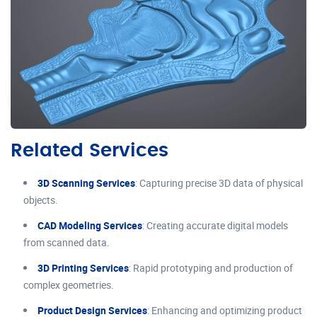
Related Services
3D Scanning Services
: Capturing precise 3D data of physical
objects.
CAD Modeling Services
: Creating accurate digital models
from scanned data.
3D Printing Services
: Rapid prototyping and production of
complex geometries.
Product Design Services
: Enhancing and optimizing product