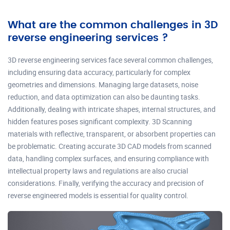
What are the common challenges in 3D
reverse engineering services ?
3D reverse engineering services face several common challenges,
including ensuring data accuracy, particularly for complex
geometries and dimensions. Managing large datasets, noise
reduction, and data optimization can also be daunting tasks.
Additionally, dealing with intricate shapes, internal structures, and
hidden features poses significant complexity. 3D Scanning
materials with reflective, transparent, or absorbent properties can
be problematic. Creating accurate 3D CAD models from scanned
data, handling complex surfaces, and ensuring compliance with
intellectual property laws and regulations are also crucial
considerations. Finally, verifying the accuracy and precision of
reverse engineered models is essential for quality control.