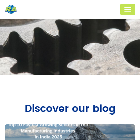
Menu
Discover our blog