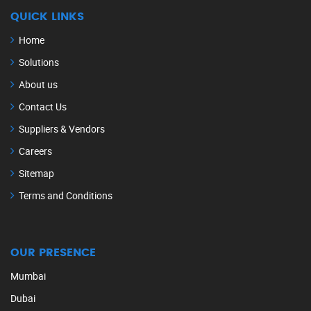
QUICK LINKS
Home
Solutions
About us
Contact Us
Suppliers & Vendors
Careers
Sitemap
Terms and Conditions
OUR PRESENCE
Mumbai
Dubai