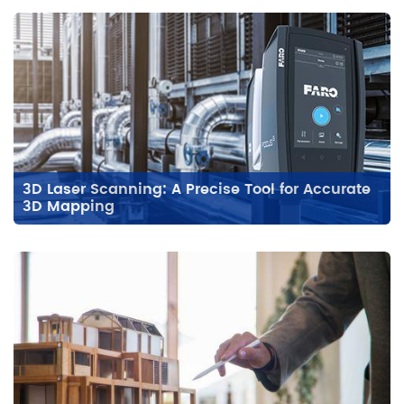
3D Laser Scanning: A Precise Tool for Accurate
3D Mapping