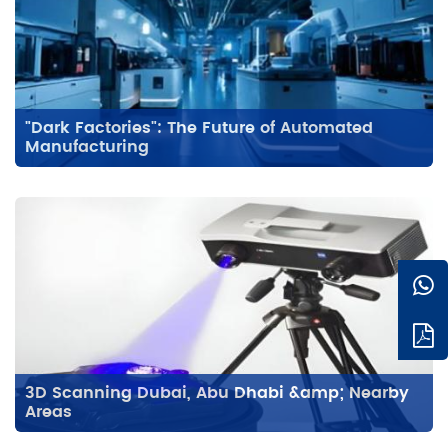
"Dark Factories": The Future of Automated
Manufacturing
3D Scanning Dubai, Abu Dhabi &amp; Nearby
Areas