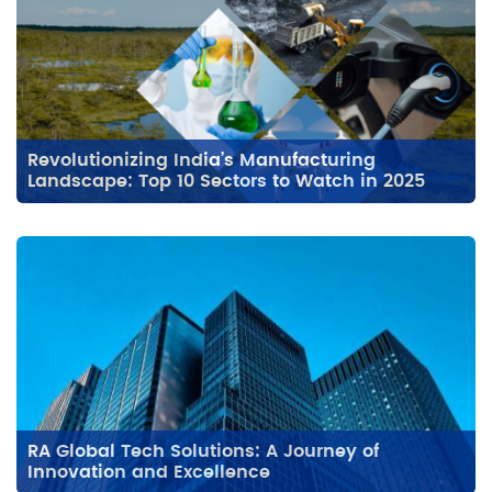
Revolutionizing India’s Manufacturing
Landscape: Top 10 Sectors to Watch in 2025
RA Global Tech Solutions: A Journey of
Innovation and Excellence