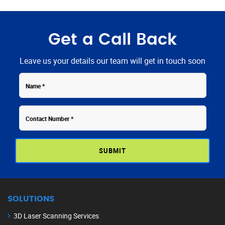
Get a Call Back
Leave us your details our team will get in touch soon
Contact
Name
Number
SOLUTIONS
3D Laser Scanning Services