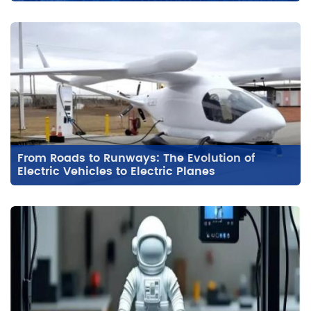
From Roads to Runways: The Evolution of
Electric Vehicles to Electric Planes