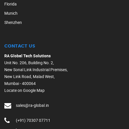
Florida
Munich
Shenzhen
CONTACT US
RA Global Tech Solutions
Unit No. 206, Building No. 2,
New Sonal Link Industrial Premises,
New Link Road, Malad West,
Mumbai - 400064
Locate on Google Map
sales@ra-global.in
(+91) 70307 07711
,