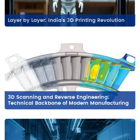
Layer by Layer: India's 3D Printing Revolution
3D Scanning and Reverse Engineering:
Technical Backbone of Modern Manufacturing