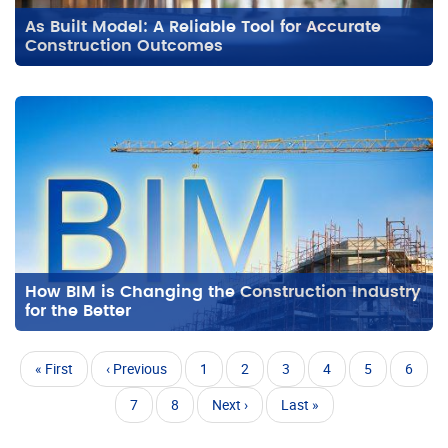
As Built Model: A Reliable Tool for Accurate
Construction Outcomes
How BIM is Changing the Construction Industry
for the Better
Pagination
First
« First
Previous
‹ Previous
Page
1
Page
2
Page
3
Page
4
Current
5
Page
6
page
page
page
Page
7
Page
8
Next
Next ›
Last
Last »
page
page