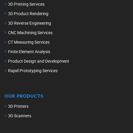
3D Printing Services
3D Product Rendering
3D Reverse Engineering
CNC Machining Services
CT Measuring Services
Finite Element Analysis
Product Design and Development
Rapid Prototyping Services
OUR PRODUCTS
3D Printers
3D Scanners