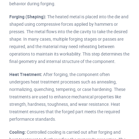
behavior during forging.
Forging (Shaping):
The heated metal is placed into the die and
shaped using compressive forces applied by hammers or
presses. The metal flows into the die cavity to take the desired
shape. In many cases, multiple forging stages or passes are
required, and the material may need reheating between
operations to maintain its workability. This step determines the
final geometry and internal structure of the component.
Heat Treatment:
After forging, the component often
undergoes heat treatment processes such as annealing,
normalizing, quenching, tempering, or case hardening. These
treatments are used to enhance mechanical properties like
strength, hardness, toughness, and wear resistance. Heat
treatment ensures that the forged part meets the required
performance standards.
Cooling:
Controlled cooling is carried out after forging and