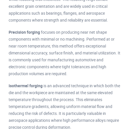
excellent grain orientation and are widely used in critical
applications such as bearings, flanges, and aerospace
components where strength and reliability are essential.
Precision forging
focuses on producing near net shape
components with minimal or no machining. Performed at or
near room temperature, this method offers exceptional
dimensional accuracy, surface finish, and material utilization. It
is commonly used for manufacturing automotive and
electronic components where tight tolerances and high
production volumes are required.
Isothermal forging
is an advanced technique in which both the
die and the workpiece are maintained at the same elevated
temperature throughout the process. This eliminates
temperature gradients, allowing uniform material flow and
reducing the risk of defects. It is particularly valuable in
aerospace applications where high performance alloys require
precise control during deformation.