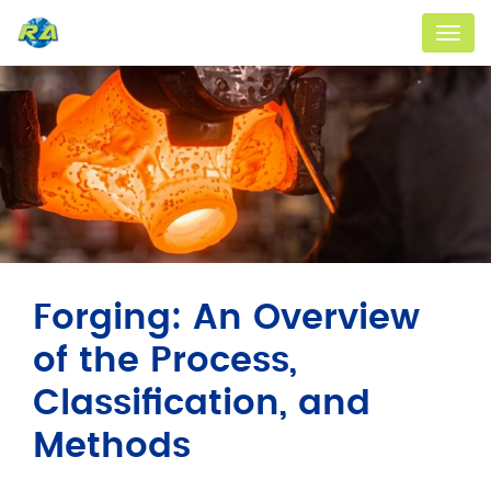
Menu
Forging: An Overview
of the Process,
Classification, and
Methods