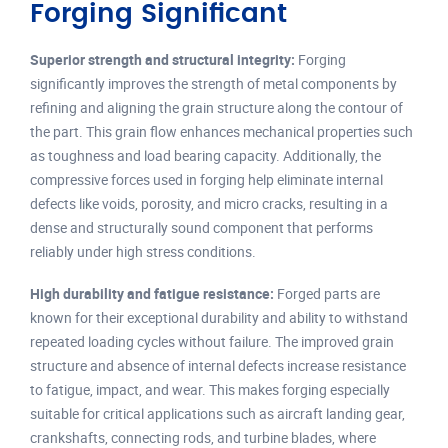
Forging Significant
Superior strength and structural integrity:
Forging
significantly improves the strength of metal components by
refining and aligning the grain structure along the contour of
the part. This grain flow enhances mechanical properties such
as toughness and load bearing capacity. Additionally, the
compressive forces used in forging help eliminate internal
defects like voids, porosity, and micro cracks, resulting in a
dense and structurally sound component that performs
reliably under high stress conditions.
High durability and fatigue resistance:
Forged parts are
known for their exceptional durability and ability to withstand
repeated loading cycles without failure. The improved grain
structure and absence of internal defects increase resistance
to fatigue, impact, and wear. This makes forging especially
suitable for critical applications such as aircraft landing gear,
crankshafts, connecting rods, and turbine blades, where