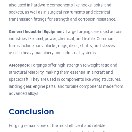
also used in hardware components like hooks, bolts, and
sockets, as well as in surgical instruments and electrical
transmission fittings for strength and corrosion resistance.
General Industrial Equipment
: Large forgings are used across
industries like steel, power, chemical, and textile. Common
forms include bars, blocks, rings, discs, shafts, and sleeves
used in heavy machinery and industrial systems.
Aerospace
: Forgings offer high strength to weight ratio and
structural reliability, making them essential in aircraft and
spacecraft. They are used in components like wing structures,
landing gear, engine parts, and turbine components made from
advanced alloys.
Conclusion
Forging remains one of the most efficient and reliable