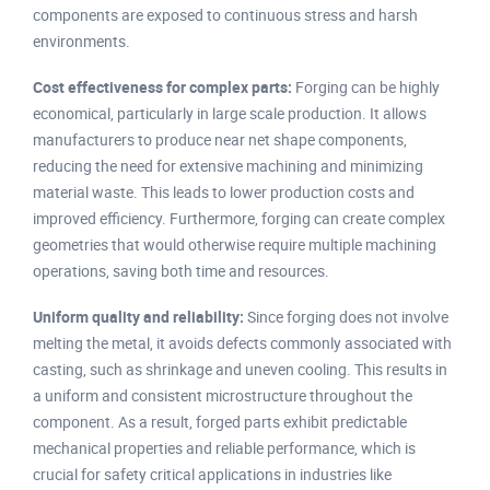
components are exposed to continuous stress and harsh
environments.
Cost effectiveness for complex parts:
Forging can be highly
economical, particularly in large scale production. It allows
manufacturers to produce near net shape components,
reducing the need for extensive machining and minimizing
material waste. This leads to lower production costs and
improved efficiency. Furthermore, forging can create complex
geometries that would otherwise require multiple machining
operations, saving both time and resources.
Uniform quality and reliability:
Since forging does not involve
melting the metal, it avoids defects commonly associated with
casting, such as shrinkage and uneven cooling. This results in
a uniform and consistent microstructure throughout the
component. As a result, forged parts exhibit predictable
mechanical properties and reliable performance, which is
crucial for safety critical applications in industries like