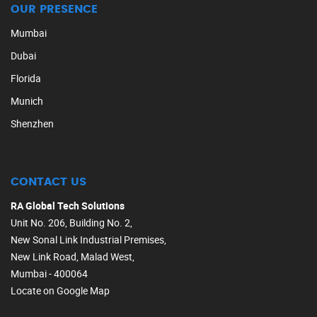
OUR PRESENCE
Mumbai
Dubai
Florida
Munich
Shenzhen
CONTACT US
RA Global Tech Solutions
Unit No. 206, Building No. 2,
New Sonal Link Industrial Premises,
New Link Road, Malad West,
Mumbai - 400064
Locate on Google Map