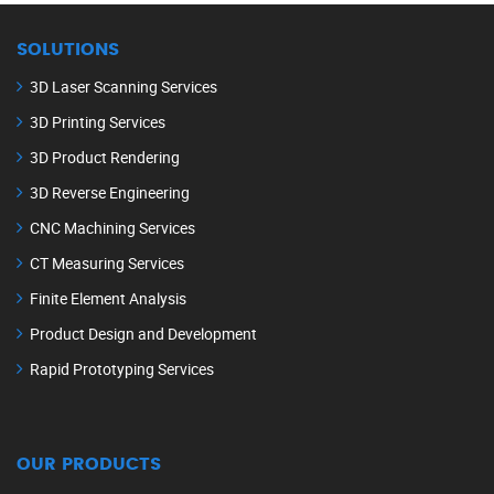
SOLUTIONS
3D Laser Scanning Services
3D Printing Services
3D Product Rendering
3D Reverse Engineering
CNC Machining Services
CT Measuring Services
Finite Element Analysis
Product Design and Development
Rapid Prototyping Services
OUR PRODUCTS