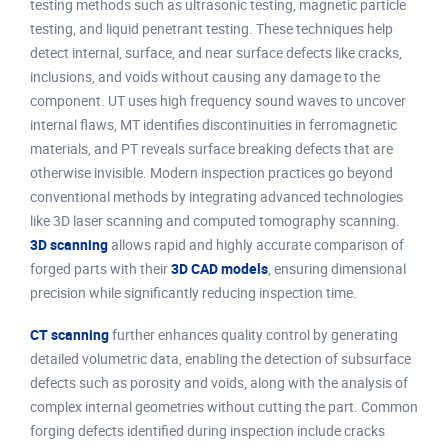
testing methods such as ultrasonic testing, magnetic particle
testing, and liquid penetrant testing. These techniques help
detect internal, surface, and near surface defects like cracks,
inclusions, and voids without causing any damage to the
component. UT uses high frequency sound waves to uncover
internal flaws, MT identifies discontinuities in ferromagnetic
materials, and PT reveals surface breaking defects that are
otherwise invisible. Modern inspection practices go beyond
conventional methods by integrating advanced technologies
like 3D laser scanning and computed tomography scanning.
3D scanning
allows rapid and highly accurate comparison of
forged parts with their
3D CAD models
, ensuring dimensional
precision while significantly reducing inspection time.
CT scanning
further enhances quality control by generating
detailed volumetric data, enabling the detection of subsurface
defects such as porosity and voids, along with the analysis of
complex internal geometries without cutting the part. Common
forging defects identified during inspection include cracks