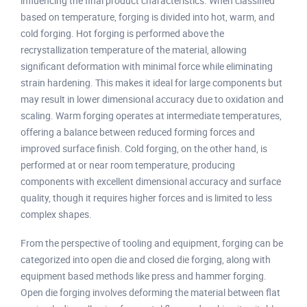
influencing the final product characteristics. When classified
based on temperature, forging is divided into hot, warm, and
cold forging. Hot forging is performed above the
recrystallization temperature of the material, allowing
significant deformation with minimal force while eliminating
strain hardening. This makes it ideal for large components but
may result in lower dimensional accuracy due to oxidation and
scaling. Warm forging operates at intermediate temperatures,
offering a balance between reduced forming forces and
improved surface finish. Cold forging, on the other hand, is
performed at or near room temperature, producing
components with excellent dimensional accuracy and surface
quality, though it requires higher forces and is limited to less
complex shapes.
From the perspective of tooling and equipment, forging can be
categorized into open die and closed die forging, along with
equipment based methods like press and hammer forging.
Open die forging involves deforming the material between flat