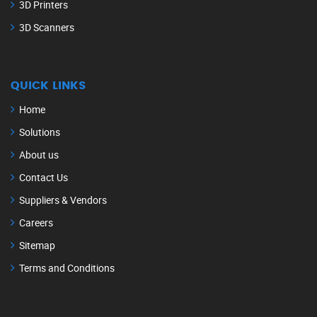
3D Printers
3D Scanners
QUICK LINKS
Home
Solutions
About us
Contact Us
Suppliers & Vendors
Careers
Sitemap
Terms and Conditions