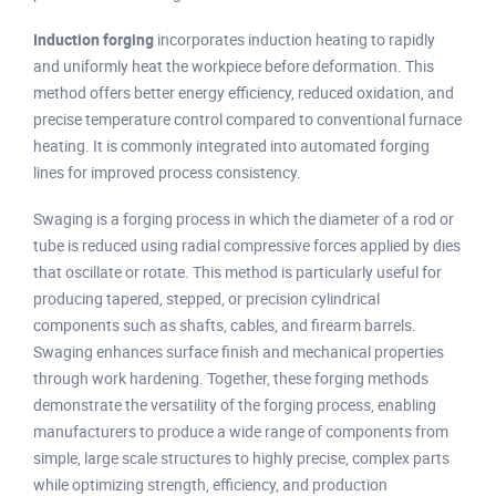
Induction forging
incorporates induction heating to rapidly
and uniformly heat the workpiece before deformation. This
method offers better energy efficiency, reduced oxidation, and
precise temperature control compared to conventional furnace
heating. It is commonly integrated into automated forging
lines for improved process consistency.
Swaging is a forging process in which the diameter of a rod or
tube is reduced using radial compressive forces applied by dies
that oscillate or rotate. This method is particularly useful for
producing tapered, stepped, or precision cylindrical
components such as shafts, cables, and firearm barrels.
Swaging enhances surface finish and mechanical properties
through work hardening. Together, these forging methods
demonstrate the versatility of the forging process, enabling
manufacturers to produce a wide range of components from
simple, large scale structures to highly precise, complex parts
while optimizing strength, efficiency, and production