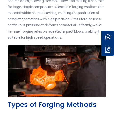
or simple dies, allowing free metal flow and making it suitable
for large, simple components. Closed die forging confines the
material within shaped cavities, enabling the production of
complex geometries with high precision. Press forging uses
continuous pressure to deform the material uniformly, while
hammer forging relies on repeated impact blows, making it
suitable for high speed operations.
Types of Forging Methods