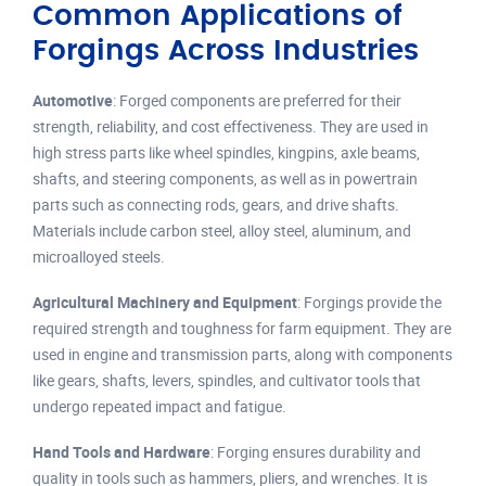
Common Applications of
Forgings Across Industries
Automotive
: Forged components are preferred for their
strength, reliability, and cost effectiveness. They are used in
high stress parts like wheel spindles, kingpins, axle beams,
shafts, and steering components, as well as in powertrain
parts such as connecting rods, gears, and drive shafts.
Materials include carbon steel, alloy steel, aluminum, and
microalloyed steels.
Agricultural Machinery and Equipment
: Forgings provide the
required strength and toughness for farm equipment. They are
used in engine and transmission parts, along with components
like gears, shafts, levers, spindles, and cultivator tools that
undergo repeated impact and fatigue.
Hand Tools and Hardware
: Forging ensures durability and
quality in tools such as hammers, pliers, and wrenches. It is