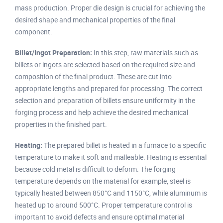
mass production. Proper die design is crucial for achieving the
desired shape and mechanical properties of the final
component.
Billet/Ingot Preparation:
In this step, raw materials such as
billets or ingots are selected based on the required size and
composition of the final product. These are cut into
appropriate lengths and prepared for processing. The correct
selection and preparation of billets ensure uniformity in the
forging process and help achieve the desired mechanical
properties in the finished part.
Heating:
The prepared billet is heated in a furnace to a specific
temperature to make it soft and malleable. Heating is essential
because cold metal is difficult to deform. The forging
temperature depends on the material for example, steel is
typically heated between 850°C and 1150°C, while aluminum is
heated up to around 500°C. Proper temperature control is
important to avoid defects and ensure optimal material