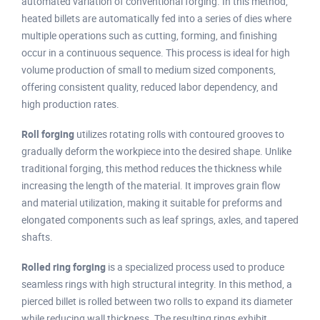
automated variation of conventional forging. In this method,
heated billets are automatically fed into a series of dies where
multiple operations such as cutting, forming, and finishing
occur in a continuous sequence. This process is ideal for high
volume production of small to medium sized components,
offering consistent quality, reduced labor dependency, and
high production rates.
Roll forging
utilizes rotating rolls with contoured grooves to
gradually deform the workpiece into the desired shape. Unlike
traditional forging, this method reduces the thickness while
increasing the length of the material. It improves grain flow
and material utilization, making it suitable for preforms and
elongated components such as leaf springs, axles, and tapered
shafts.
Rolled ring forging
is a specialized process used to produce
seamless rings with high structural integrity. In this method, a
pierced billet is rolled between two rolls to expand its diameter
while reducing wall thickness. The resulting rings exhibit