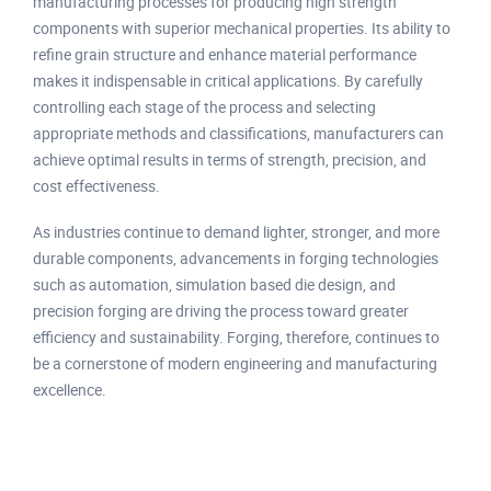
manufacturing processes for producing high strength
components with superior mechanical properties. Its ability to
refine grain structure and enhance material performance
makes it indispensable in critical applications. By carefully
controlling each stage of the process and selecting
appropriate methods and classifications, manufacturers can
achieve optimal results in terms of strength, precision, and
cost effectiveness.
As industries continue to demand lighter, stronger, and more
durable components, advancements in forging technologies
such as automation, simulation based die design, and
precision forging are driving the process toward greater
efficiency and sustainability. Forging, therefore, continues to
be a cornerstone of modern engineering and manufacturing
excellence.