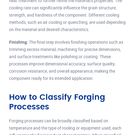
heat treatment to further refine the material’s properties. The
cooling rate can significantly influence the grain structure,
strength, and hardness of the component. Different cooling
methods, such as air cooling or quenching, are used depending
on the material and desired characteristics.
Finishing:
The final step involves finishing operations such as
trimming excess material, machining for precise dimensions,
and surface treatments like polishing or coating. These
processes improve dimensional accuracy, surface quality,
corrosion resistance, and overall appearance, making the
component ready for its intended application.
How to Classify Forging
Processes
Forging processes can be broadly classified based on
temperature and the type of tooling or equipment used, each