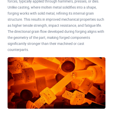
forces, typically applied through hammers, presses, or dies.
Unlike casting, where molten metal solidifies into a shape,
forging works with solid metal, refining its internal grain
structure. This results in improved mechanical properties such
as higher tensile strength, impact resistance, and fatigue life.
The directional grain flow developed during forging aligns with
the geometry of the part, making forged components
significantly stronger than their machined or cast
counterparts.