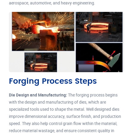
aerospace, automotive, and heavy engineering.
Forging Process Steps
Die Design and Manufacturing:
The forging process begins
with the design and manufacturing of dies, which are
specialized tools used to shape the metal. Well designed dies
improve dimensional accuracy, surface finish, and production
speed. They also help control grain flow within the material,
reduce material wastage, and ensure consistent quality in