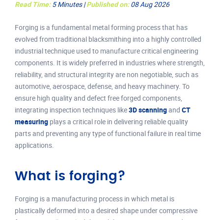
Read Time:
5 Minutes |
Published on:
08 Aug 2026
Forging is a fundamental metal forming process that has
evolved from traditional blacksmithing into a highly controlled
industrial technique used to manufacture critical engineering
components. It is widely preferred in industries where strength,
reliability, and structural integrity are non negotiable, such as
automotive, aerospace, defense, and heavy machinery. To
ensure high quality and defect free forged components,
integrating inspection techniques like
3D scanning
and
CT
measuring
plays a critical role in delivering reliable quality
parts and preventing any type of functional failure in real time
applications.
What is forging?
Forging is a manufacturing process in which metal is
plastically deformed into a desired shape under compressive