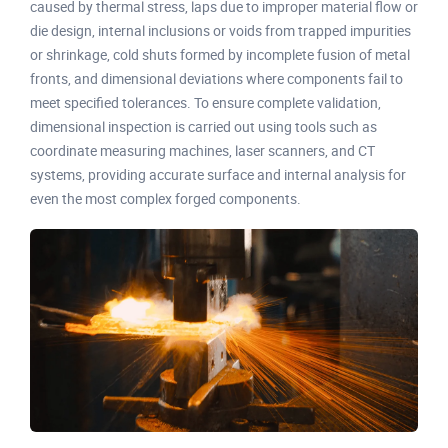
caused by thermal stress, laps due to improper material flow or
die design, internal inclusions or voids from trapped impurities
or shrinkage, cold shuts formed by incomplete fusion of metal
fronts, and dimensional deviations where components fail to
meet specified tolerances. To ensure complete validation,
dimensional inspection is carried out using tools such as
coordinate measuring machines, laser scanners, and CT
systems, providing accurate surface and internal analysis for
even the most complex forged components.