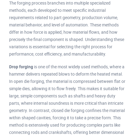
The forging process branches into multiple specialized
methods, each developed to meet specific industrial
requirements related to part geometry, production volume,
material behavior, and level of automation. These methods
differ in how force is applied, how material flows, and how
precisely the final component is shaped. Understanding these
variations is essential for selecting the right process for
performance, cost efficiency, and manufacturability.
Drop forging
is one of the most widely used methods, where a
hammer delivers repeated blows to deform the heated metal.
In open die forging, the material is compressed between flat or
simple dies, allowing it to flow freely. This makes it suitable for
large, simple components such as shafts and heavy duty
parts, where internal soundness is more critical than intricate
geometry. In contrast, closed die forging confines the material
within shaped cavities, forcing it to take a precise form. This
method is extensively used for producing complex parts like
connecting rods and crankshafts, offering better dimensional