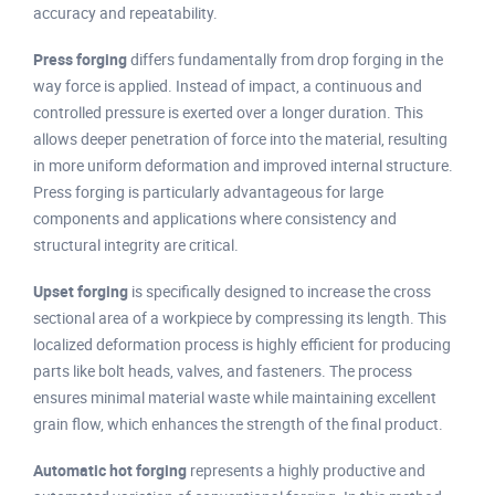
accuracy and repeatability.
Press forging
differs fundamentally from drop forging in the
way force is applied. Instead of impact, a continuous and
controlled pressure is exerted over a longer duration. This
allows deeper penetration of force into the material, resulting
in more uniform deformation and improved internal structure.
Press forging is particularly advantageous for large
components and applications where consistency and
structural integrity are critical.
Upset forging
is specifically designed to increase the cross
sectional area of a workpiece by compressing its length. This
localized deformation process is highly efficient for producing
parts like bolt heads, valves, and fasteners. The process
ensures minimal material waste while maintaining excellent
grain flow, which enhances the strength of the final product.
Automatic hot forging
represents a highly productive and