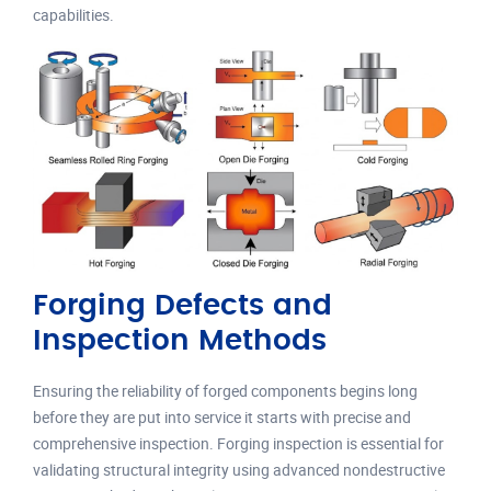
capabilities.
Forging Defects and
Inspection Methods
Ensuring the reliability of forged components begins long
before they are put into service it starts with precise and
comprehensive inspection. Forging inspection is essential for
validating structural integrity using advanced nondestructive