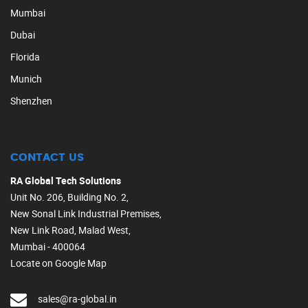
Mumbai
Dubai
Florida
Munich
Shenzhen
CONTACT US
RA Global Tech Solutions
Unit No. 206, Building No. 2,
New Sonal Link Industrial Premises,
New Link Road, Malad West,
Mumbai - 400064
Locate on Google Map
sales@ra-global.in