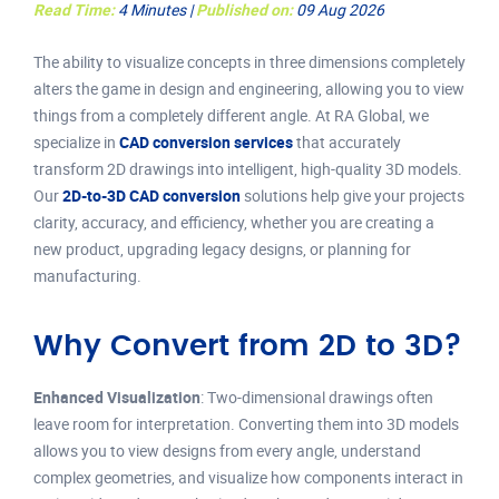
Read Time:
4 Minutes |
Published on:
09 Aug 2026
The ability to visualize concepts in three dimensions completely
alters the game in design and engineering, allowing you to view
things from a completely different angle. At RA Global, we
specialize in
CAD conversion services
that accurately
transform 2D drawings into intelligent, high-quality 3D models.
Our
2D-to-3D CAD conversion
solutions help give your projects
clarity, accuracy, and efficiency, whether you are creating a
new product, upgrading legacy designs, or planning for
manufacturing.
Why Convert from 2D to 3D?
Enhanced Visualization
: Two-dimensional drawings often
leave room for interpretation. Converting them into 3D models
allows you to view designs from every angle, understand
complex geometries, and visualize how components interact in