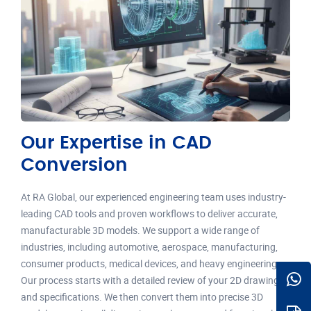
Our Expertise in CAD
Conversion
At RA Global, our experienced engineering team uses industry-
leading CAD tools and proven workflows to deliver accurate,
manufacturable 3D models. We support a wide range of
industries, including automotive, aerospace, manufacturing,
consumer products, medical devices, and heavy engineering.
Our process starts with a detailed review of your 2D drawings
and specifications. We then convert them into precise 3D