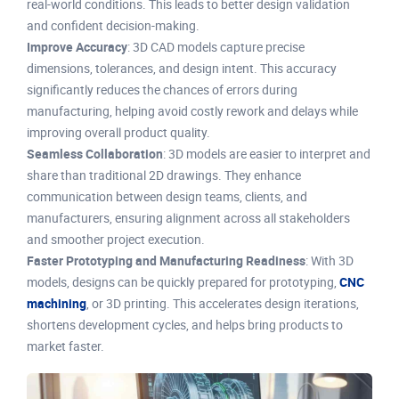
real-world conditions. This leads to better design validation
and confident decision-making.
Improve Accuracy
: 3D CAD models capture precise
dimensions, tolerances, and design intent. This accuracy
significantly reduces the chances of errors during
manufacturing, helping avoid costly rework and delays while
improving overall product quality.
Seamless Collaboration
: 3D models are easier to interpret and
share than traditional 2D drawings. They enhance
communication between design teams, clients, and
manufacturers, ensuring alignment across all stakeholders
and smoother project execution.
Faster Prototyping and Manufacturing Readiness
: With 3D
models, designs can be quickly prepared for prototyping,
CNC
machining
, or 3D printing. This accelerates design iterations,
shortens development cycles, and helps bring products to
market faster.