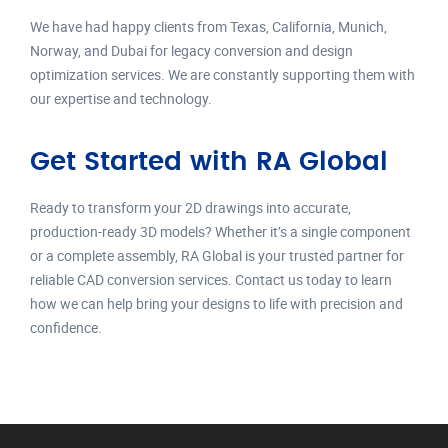
We have had happy clients from Texas, California, Munich,
Norway, and Dubai for legacy conversion and design
optimization services. We are constantly supporting them with
our expertise and technology.
Get Started with RA Global
Ready to transform your 2D drawings into accurate,
production-ready 3D models? Whether it’s a single component
or a complete assembly, RA Global is your trusted partner for
reliable CAD conversion services. Contact us today to learn
how we can help bring your designs to life with precision and
confidence.