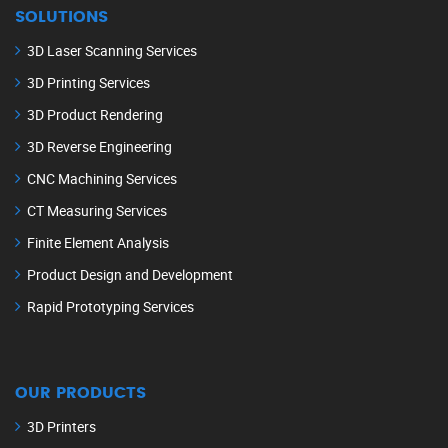
SOLUTIONS
3D Laser Scanning Services
3D Printing Services
3D Product Rendering
3D Reverse Engineering
CNC Machining Services
CT Measuring Services
Finite Element Analysis
Product Design and Development
Rapid Prototyping Services
OUR PRODUCTS
3D Printers