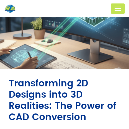
Menu
Transforming 2D
Designs into 3D
Realities: The Power of
CAD Conversion