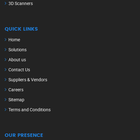
3D Scanners
QUICK LINKS
Home
Solutions
About us
Contact Us
Suppliers & Vendors
Careers
Sitemap
Terms and Conditions
OUR PRESENCE