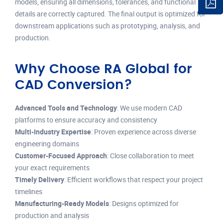
models, ensuring all dimensions, tolerances, and functional
details are correctly captured. The final output is optimized for
downstream applications such as prototyping, analysis, and
production.
Why Choose RA Global for
CAD Conversion?
Advanced Tools and Technology
: We use modern CAD
platforms to ensure accuracy and consistency
Multi-Industry Expertise
: Proven experience across diverse
engineering domains
Customer-Focused Approach
: Close collaboration to meet
your exact requirements
Timely Delivery
: Efficient workflows that respect your project
timelines
Manufacturing-Ready Models
: Designs optimized for
production and analysis