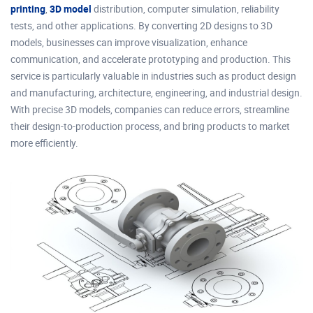
printing
,
3D model
distribution, computer simulation, reliability
tests, and other applications. By converting 2D designs to 3D
models, businesses can improve visualization, enhance
communication, and accelerate prototyping and production. This
service is particularly valuable in industries such as product design
and manufacturing, architecture, engineering, and industrial design.
With precise 3D models, companies can reduce errors, streamline
their design-to-production process, and bring products to market
more efficiently.