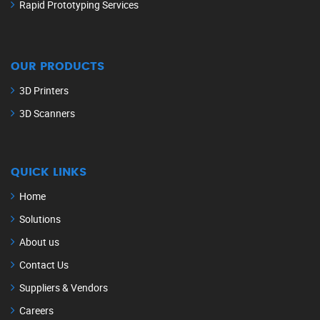
Rapid Prototyping Services
OUR PRODUCTS
3D Printers
3D Scanners
QUICK LINKS
Home
Solutions
About us
Contact Us
Suppliers & Vendors
Careers