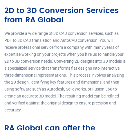
2D to 3D Conversion Services
from RA Global
We provide a wide range of 3D CAD conversion services, such as
PDF to 3D CAD translation and AutoCAD conversion. You will
receive professional service from a company with many years of
expertise working on your projects when you hire us to handle your
2D to 3D conversion needs. Converting 2D designs into 3D models is
a specialized service that transforms flat designs into interactive,
three-dimensional representations. This process involves analyzing
the 2D design, identifying key features and dimensions, and then
using software such as Autodesk, SolidWorks, or Fusion 360 to
create an accurate 3D model. The resulting model can be refined
and verified against the original design to ensure precision and
accuracy.
RA Global can offer the