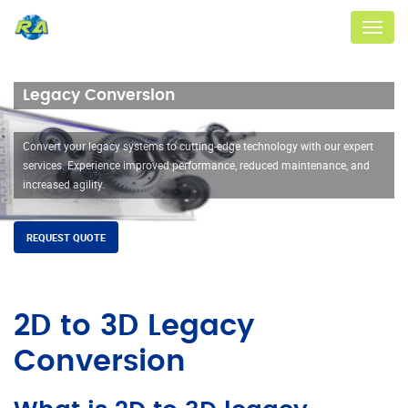
Menu
Legacy Conversion
Convert your legacy systems to cutting-edge technology with our expert
services. Experience improved performance, reduced maintenance, and
increased agility.
REQUEST QUOTE
2D to 3D Legacy
Conversion