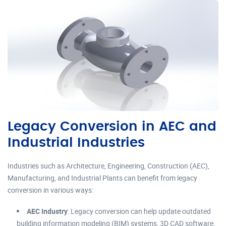
Legacy Conversion in AEC and
Industrial Industries
Industries such as Architecture, Engineering, Construction (AEC),
Manufacturing, and Industrial Plants can benefit from legacy
conversion in various ways:
AEC Industry
: Legacy conversion can help update outdated
building information modeling (BIM) systems, 3D CAD software,