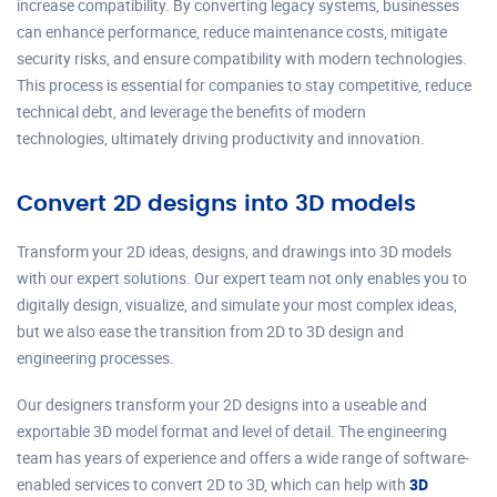
increase compatibility. By converting legacy systems, businesses
can enhance performance, reduce maintenance costs, mitigate
security risks, and ensure compatibility with modern technologies.
This process is essential for companies to stay competitive, reduce
technical debt, and leverage the benefits of modern
technologies, ultimately driving productivity and innovation.
Convert 2D designs into 3D models
Transform your 2D ideas, designs, and drawings into 3D models
with our expert solutions. Our expert team not only enables you to
digitally design, visualize, and simulate your most complex ideas,
but we also ease the transition from 2D to 3D design and
engineering processes.
Our designers transform your 2D designs into a useable and
exportable 3D model format and level of detail. The engineering
team has years of experience and offers a wide range of software-
enabled services to convert 2D to 3D, which can help with
3D