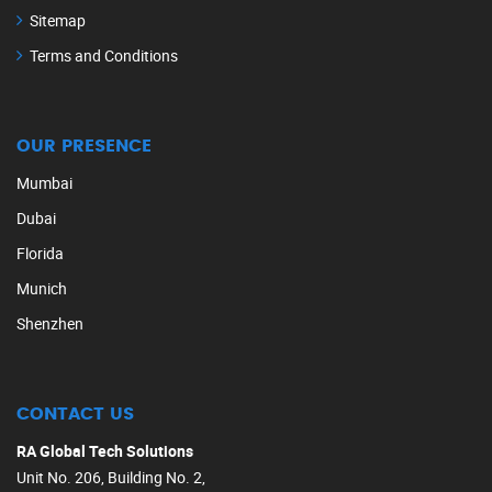
Sitemap
Terms and Conditions
OUR PRESENCE
Mumbai
Dubai
Florida
Munich
Shenzhen
CONTACT US
RA Global Tech Solutions
Unit No. 206, Building No. 2,