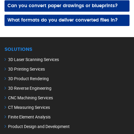
Architecture, engineering, manufacturing, construction, and industrial plants often modernize legacy data to streamline design updates and documentation.
Can you convert paper drawings or blueprints?
Yes! We digitize paper drawings and scanned files into clean CAD files, improving accuracy, usability, and long‑term storage.
What formats do you deliver converted files in?
DWG, DXF, STEP, IGES, and other popular CAD formats are compatible with your design, engineering, and manufacturing workflows.
SOLUTIONS
3D Laser Scanning Services
3D Printing Services
3D Product Rendering
3D Reverse Engineering
CNC Machining Services
CT Measuring Services
Finite Element Analysis
Product Design and Development