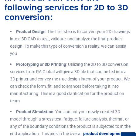
following services for 2D to 3D
conversion:
Product Design
: The first step is to convert your 2D drawings
into a 3D CAD to test, validate, and analyze the final product
design. To make this type of conversion a reality, we can assist
you
Prototyping or 3D Printing
: Utilizing the 2D to 3D conversion
services from RA Global will give a 3D file that can be fed into a
3D printer and convey the true design intent of your product. We
can check the form, fit, and tolerances before taking it into
manufacturing. This is a good clarification for the production
team
Product Simulation
: You can put your newly created 3D
model through a stress test, fatigue, failure analysis, thermal, or
any of the boundary conditions the product is subjected to in the
end application. This aids in the overall
product development