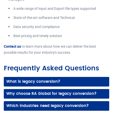
A wide range of Input and Export file types supported
State-of-the-art software and Technical
Data security and compliance
Best pricing and timely solution
Contact us
to learn more about how we can deliver the best
possible results for your industry's success.
Frequently Asked Questions
What is legacy conversion?
It’s the process of converting old paper drawings or outdated digital files into accurate, modern 2D CAD drawings or 3D models.
Why choose RA Global for legacy conversion?
We offer experienced teams, precise conversions, and adherence to your CAD standards, ensuring accurate and editable digital files ready for reuse.
Which industries need legacy conversion?