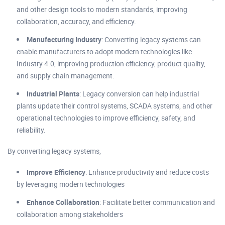
and other design tools to modern standards, improving
collaboration, accuracy, and efficiency.
Manufacturing Industry
: Converting legacy systems can
enable manufacturers to adopt modern technologies like
Industry 4.0, improving production efficiency, product quality,
and supply chain management.
Industrial Plants
: Legacy conversion can help industrial
plants update their control systems, SCADA systems, and other
operational technologies to improve efficiency, safety, and
reliability.
By converting legacy systems,
Improve Efficiency
: Enhance productivity and reduce costs
by leveraging modern technologies
Enhance Collaboration
: Facilitate better communication and
collaboration among stakeholders