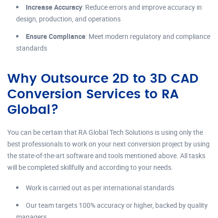
Increase Accuracy
: Reduce errors and improve accuracy in
design, production, and operations
Ensure Compliance
: Meet modern regulatory and compliance
standards
Why Outsource 2D to 3D CAD
Conversion Services to RA
Global?
You can be certain that RA Global Tech Solutions is using only the
best professionals to work on your next conversion project by using
the state-of-the-art software and tools mentioned above. All tasks
will be completed skillfully and according to your needs.
Work is carried out as per international standards
Our team targets 100% accuracy or higher, backed by quality
managers