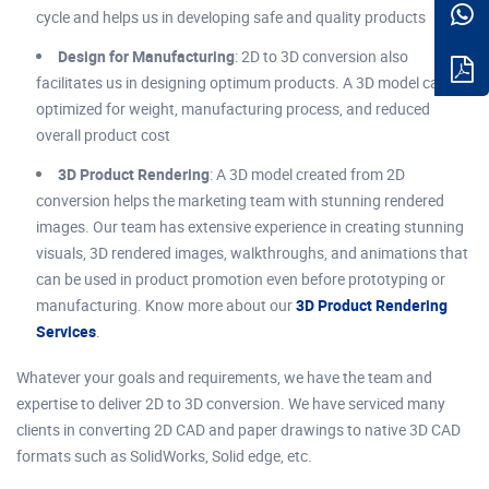
cycle and helps us in developing safe and quality products
Design for Manufacturing
: 2D to 3D conversion also
facilitates us in designing optimum products. A 3D model can be
optimized for weight, manufacturing process, and reduced
overall product cost
3D Product Rendering
: A 3D model created from 2D
conversion helps the marketing team with stunning rendered
images. Our team has extensive experience in creating stunning
visuals, 3D rendered images, walkthroughs, and animations that
can be used in product promotion even before prototyping or
manufacturing. Know more about our
3D Product Rendering
Services
.
Whatever your goals and requirements, we have the team and
expertise to deliver 2D to 3D conversion. We have serviced many
clients in converting 2D CAD and paper drawings to native 3D CAD
formats such as SolidWorks, Solid edge, etc.