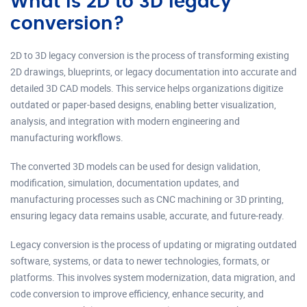
What is 2D to 3D legacy
conversion?
2D to 3D legacy conversion is the process of transforming existing
2D drawings, blueprints, or legacy documentation into accurate and
detailed 3D CAD models. This service helps organizations digitize
outdated or paper-based designs, enabling better visualization,
analysis, and integration with modern engineering and
manufacturing workflows.
The converted 3D models can be used for design validation,
modification, simulation, documentation updates, and
manufacturing processes such as CNC machining or 3D printing,
ensuring legacy data remains usable, accurate, and future-ready.
Legacy conversion is the process of updating or migrating outdated
software, systems, or data to newer technologies, formats, or
platforms. This involves system modernization, data migration, and
code conversion to improve efficiency, enhance security, and