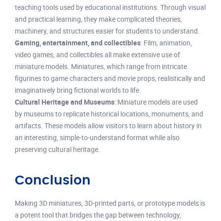
teaching tools used by educational institutions. Through visual
and practical learning, they make complicated theories,
machinery, and structures easier for students to understand.
Gaming, entertainment, and collectibles
: Film, animation,
video games, and collectibles all make extensive use of
miniature models. Miniatures, which range from intricate
figurines to game characters and movie props, realistically and
imaginatively bring fictional worlds to life.
Cultural Heritage and Museums
: Miniature models are used
by museums to replicate historical locations, monuments, and
artifacts. These models allow visitors to learn about history in
an interesting, simple-to-understand format while also
preserving cultural heritage.
Conclusion
Making 3D miniatures, 3D-printed parts, or prototype models is
a potent tool that bridges the gap between technology,