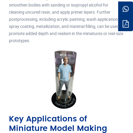
smoothen bodies with sanding or isopropyl alcohol for
cleaning uncured resin, and apply primer layers. Further
postprocessing, including acrylic painting, wash application,
spray coating, metallization, and material filling, can be used to
promote added depth and realism in the miniatures or real-size
prototypes.
Key Applications of
Miniature Model Making