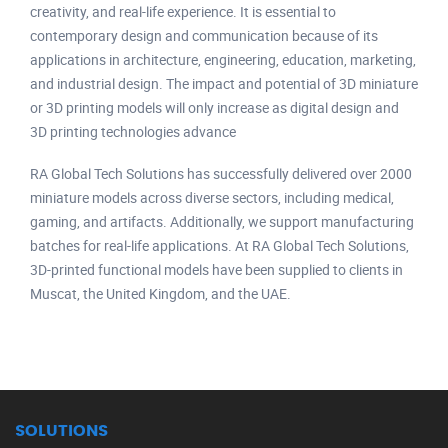
creativity, and real-life experience. It is essential to
contemporary design and communication because of its
applications in architecture, engineering, education, marketing,
and industrial design. The impact and potential of 3D miniature
or 3D printing models will only increase as digital design and
3D printing technologies advance
RA Global Tech Solutions has successfully delivered over 2000
miniature models across diverse sectors, including medical,
gaming, and artifacts. Additionally, we support manufacturing
batches for real-life applications. At RA Global Tech Solutions,
3D-printed functional models have been supplied to clients in
Muscat, the United Kingdom, and the UAE.
SOLUTIONS