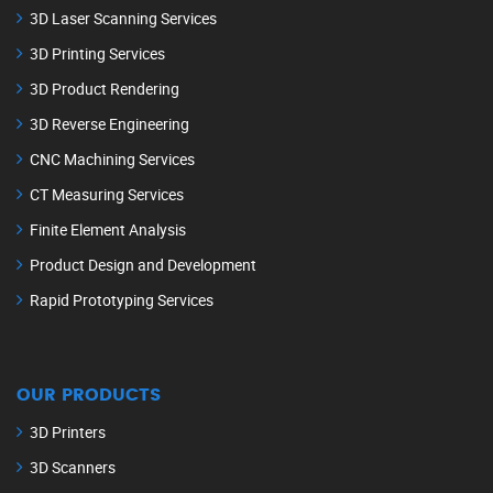
3D Laser Scanning Services
3D Printing Services
3D Product Rendering
3D Reverse Engineering
CNC Machining Services
CT Measuring Services
Finite Element Analysis
Product Design and Development
Rapid Prototyping Services
OUR PRODUCTS
3D Printers
3D Scanners