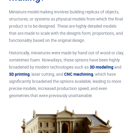
Miniature model making involves building replicas of objects,
structures, or systems as physical models from which the final
product is to be designed. These are highly detailed models
that are made to scale with the design's form, proportions, and
functionality based on the original design.
Historically, miniatures were made by hand out of wood or clay,
sometimes foam. Nowadays, these options have been highly
broadened by modern technologies such as
3D modeling
and
3D printing
, laser cutting, and
CNC machining
, which have
significantly broadened the options available, leading to more
precise models, increased production speed, and even
geometries that were previously unattainable.