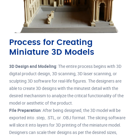
Process for Creating
Miniature 3D Models
3D Design and Modeling
: The entire process begins with 3D
digital product design, 3D scanning, 3D laser scanning, or
sculpting 3D software for real-life figures. The designers are
able to create 3D designs with the minutest detail with the
desired mechanism to analyze the critical functionality of the
model or aesthetic of the product.
File Preparation
: After being designed, the 3D model will be
exported into .step, .STL, or .OBJ format. The slicing software
will slice it into layers for 3D printing of the miniature model.
Designers can scale their designs as per the desired sizes,