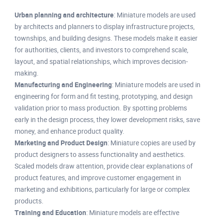
Urban planning and architecture
: Miniature models are used
by architects and planners to display infrastructure projects,
townships, and building designs. These models make it easier
for authorities, clients, and investors to comprehend scale,
layout, and spatial relationships, which improves decision-
making.
Manufacturing and Engineering
: Miniature models are used in
engineering for form and fit testing, prototyping, and design
validation prior to mass production. By spotting problems
early in the design process, they lower development risks, save
money, and enhance product quality.
Marketing and Product Design
: Miniature copies are used by
product designers to assess functionality and aesthetics.
Scaled models draw attention, provide clear explanations of
product features, and improve customer engagement in
marketing and exhibitions, particularly for large or complex
products.
Training and Education
: Miniature models are effective