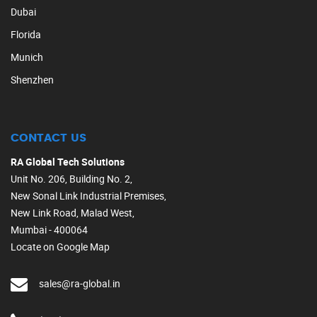
Dubai
Florida
Munich
Shenzhen
CONTACT US
RA Global Tech Solutions
Unit No. 206, Building No. 2,
New Sonal Link Industrial Premises,
New Link Road, Malad West,
Mumbai - 400064
Locate on Google Map
sales@ra-global.in