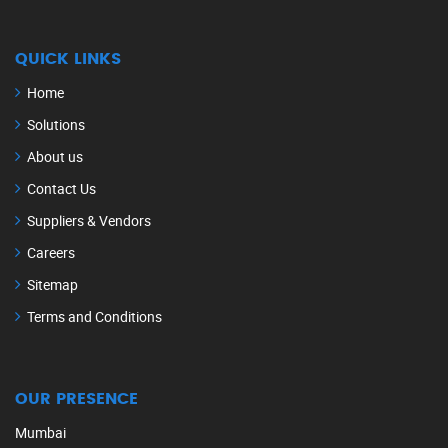
QUICK LINKS
Home
Solutions
About us
Contact Us
Suppliers & Vendors
Careers
Sitemap
Terms and Conditions
OUR PRESENCE
Mumbai