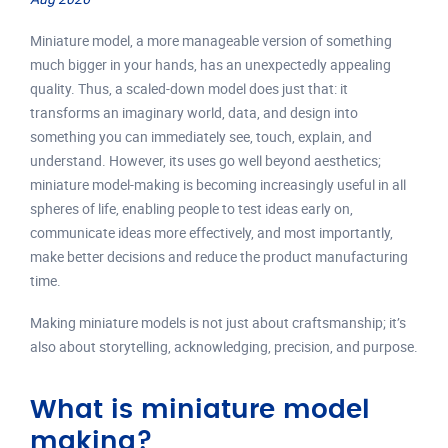
Miniature model, a more manageable version of something
much bigger in your hands, has an unexpectedly appealing
quality. Thus, a scaled-down model does just that: it
transforms an imaginary world, data, and design into
something you can immediately see, touch, explain, and
understand. However, its uses go well beyond aesthetics;
miniature model-making is becoming increasingly useful in all
spheres of life, enabling people to test ideas early on,
communicate ideas more effectively, and most importantly,
make better decisions and reduce the product manufacturing
time.
Making miniature models is not just about craftsmanship; it’s
also about storytelling, acknowledging, precision, and purpose.
What is miniature model
making?