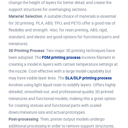
change the height of layers for better detail, and create the
support structures for overhanging sections.
Material Selection
: A suitable choice of materials is essential
for 3D printing. PLA, ABS, TPU, and PETG offer a good mix of
flexibility and strength. Also, for resin printing, ABS, rigid,
standard, and elastic are good options for functional parts and
miniatures.
3D Printing Process
: Two major 3D printing techniques have
been adopted: The
FDM printing process
involves filament in
creating a model in layers with certain temperature settings at
the nozzle. Cost-effective with a large model capability but
may have visible layer lines. The
SLA/DLP printing process
involves using light liquid resin to solidify layers. Offers highly
detailed, smoothed-out, and professional-quality 3D-printed
miniatures and functional models, making this a great option
for creating statues and functional parts with scaled-
down/miniature size and actual prototypes.
Post-processing
: Then, printer output models undergo
additional processing in order to remove support structures,