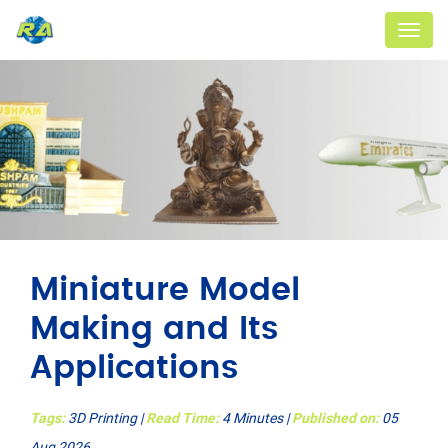
Menu
Miniature Model
Making and Its
Applications
Tags:
3D Printing
|
Read Time:
4 Minutes |
Published on:
05
Aug 2026