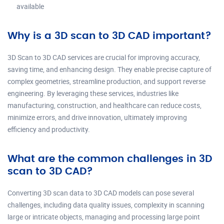
available
Why is a 3D scan to 3D CAD important?
3D Scan to 3D CAD services are crucial for improving accuracy,
saving time, and enhancing design. They enable precise capture of
complex geometries, streamline production, and support reverse
engineering. By leveraging these services, industries like
manufacturing, construction, and healthcare can reduce costs,
minimize errors, and drive innovation, ultimately improving
efficiency and productivity.
What are the common challenges in 3D
scan to 3D CAD?
Converting 3D scan data to 3D CAD models can pose several
challenges, including data quality issues, complexity in scanning
large or intricate objects, managing and processing large point