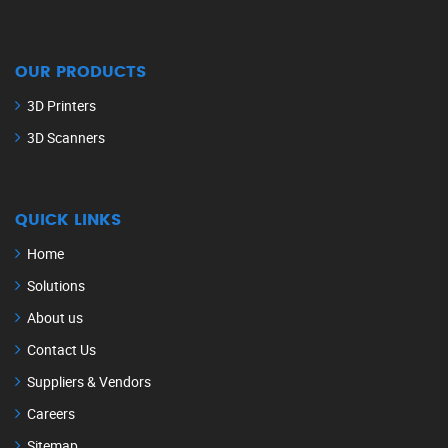
OUR PRODUCTS
3D Printers
3D Scanners
QUICK LINKS
Home
Solutions
About us
Contact Us
Suppliers & Vendors
Careers
Sitemap