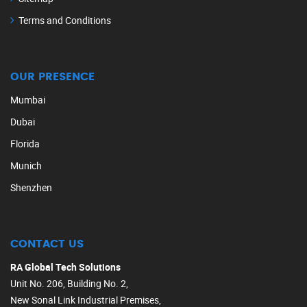
Terms and Conditions
OUR PRESENCE
Mumbai
Dubai
Florida
Munich
Shenzhen
CONTACT US
RA Global Tech Solutions
Unit No. 206, Building No. 2,
New Sonal Link Industrial Premises,