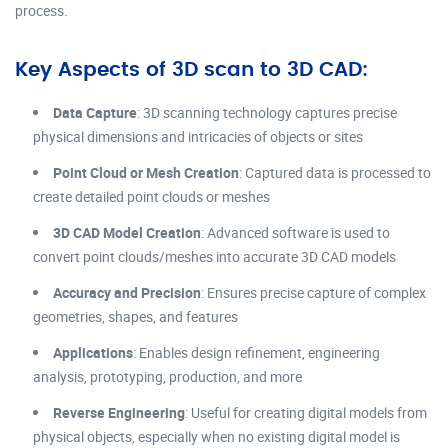
process.
Key Aspects of 3D scan to 3D CAD:
Data Capture
: 3D scanning technology captures precise
physical dimensions and intricacies of objects or sites
Point Cloud or Mesh Creation
: Captured data is processed to
create detailed point clouds or meshes
3D CAD Model Creation
: Advanced software is used to
convert point clouds/meshes into accurate 3D CAD models
Accuracy and Precision
: Ensures precise capture of complex
geometries, shapes, and features
Applications
: Enables design refinement, engineering
analysis, prototyping, production, and more
Reverse Engineering
: Useful for creating digital models from
physical objects, especially when no existing digital model is