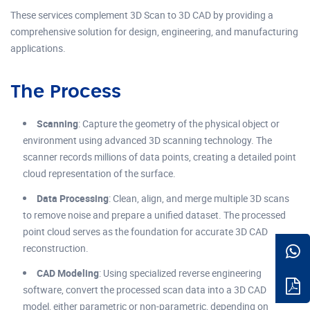
These services complement 3D Scan to 3D CAD by providing a
comprehensive solution for design, engineering, and manufacturing
applications.
The Process
Scanning
: Capture the geometry of the physical object or
environment using advanced 3D scanning technology. The
scanner records millions of data points, creating a detailed point
cloud representation of the surface.
Data Processing
: Clean, align, and merge multiple 3D scans
to remove noise and prepare a unified dataset. The processed
point cloud serves as the foundation for accurate 3D CAD
reconstruction.
CAD Modeling
: Using specialized reverse engineering
software, convert the processed scan data into a 3D CAD
model, either parametric or non-parametric, depending on