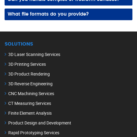
Yes! Our advanced scanning equipment and modeling tools capture and recreate intricate geometries, curves, and detailed freeform surfaces accurately.
What file formats do you provide?
We deliver 3D CAD files in formats like STEP, IGES, STL, and native formats compatible with popular design and engineering software.
SOLUTIONS
3D Laser Scanning Services
3D Printing Services
3D Product Rendering
3D Reverse Engineering
CNC Machining Services
CT Measuring Services
Finite Element Analysis
Product Design and Development
Rapid Prototyping Services