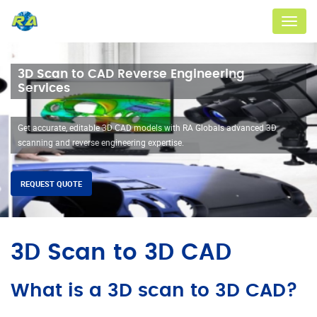
Menu
3D Scan to CAD Reverse Engineering
Services
Get accurate, editable 3D CAD models with RA Globals advanced 3D
scanning and reverse engineering expertise.
REQUEST QUOTE
3D Scan to 3D CAD
What is a 3D scan to 3D CAD?