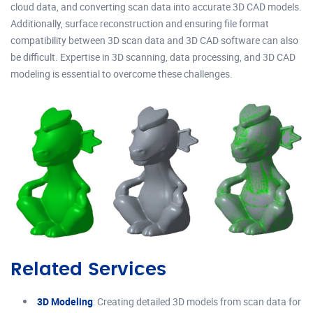
cloud data, and converting scan data into accurate 3D CAD models.
Additionally, surface reconstruction and ensuring file format
compatibility between 3D scan data and 3D CAD software can also
be difficult. Expertise in 3D scanning, data processing, and 3D CAD
modeling is essential to overcome these challenges.
Related Services
3D Modeling
: Creating detailed 3D models from scan data for