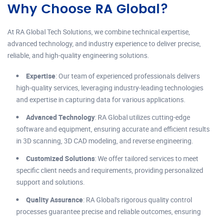
Why Choose RA Global?
At RA Global Tech Solutions, we combine technical expertise,
advanced technology, and industry experience to deliver precise,
reliable, and high-quality engineering solutions.
Expertise
: Our team of experienced professionals delivers
high-quality services, leveraging industry-leading technologies
and expertise in capturing data for various applications.
Advanced Technology
: RA Global utilizes cutting-edge
software and equipment, ensuring accurate and efficient results
in 3D scanning, 3D CAD modeling, and reverse engineering.
Customized Solutions
: We offer tailored services to meet
specific client needs and requirements, providing personalized
support and solutions.
Quality Assurance
: RA Global's rigorous quality control
processes guarantee precise and reliable outcomes, ensuring