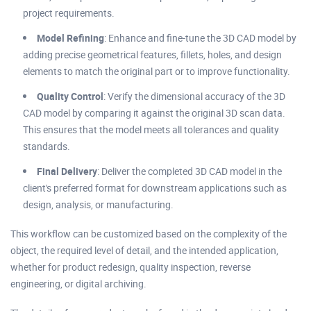
project requirements.
Model Refining
: Enhance and fine-tune the 3D CAD model by
adding precise geometrical features, fillets, holes, and design
elements to match the original part or to improve functionality.
Quality Control
: Verify the dimensional accuracy of the 3D
CAD model by comparing it against the original 3D scan data.
This ensures that the model meets all tolerances and quality
standards.
Final Delivery
: Deliver the completed 3D CAD model in the
client's preferred format for downstream applications such as
design, analysis, or manufacturing.
This workflow can be customized based on the complexity of the
object, the required level of detail, and the intended application,
whether for product redesign, quality inspection, reverse
engineering, or digital archiving.