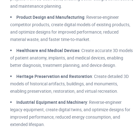
and maintenance planning.
Product Design and Manufacturing
: Reverse-engineer
competitor products, create digital models of existing products,
and optimize designs for improved performance, reduced
material waste, and faster time-to-market.
Healthcare and Medical Devices
: Create accurate 3D models
of patient anatomy, implants, and medical devices, enabling
better diagnosis, treatment planning, and device design.
Heritage Preservation and Restoration
: Create detailed 3D
models of historical artifacts, buildings, and monuments,
enabling preservation, restoration, and virtual recreation.
Industrial Equipment and Machinery
: Reverse-engineer
legacy equipment, create digital twins, and optimize designs for
improved performance, reduced energy consumption, and
extended lifespan.