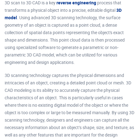
3D scan to 3D CAD is a key
reverse engineering
process that
transforms a physical object into a precise, editable digital
3D
model
. Using advanced 3D scanning technology, the surface
geometry of an object is captured as a point cloud, a dense
collection of spatial data points representing the object's exact
shape and dimensions. This point cloud data is then processed
using specialized software to generate a parametric or non-
parametric 3D CAD model, which can be utilized for various
engineering and design applications.
3D scanning technology captures the physical dimensions and
intricacies of an object, creating a detailed point cloud or mesh. 3D
CAD modeling is its ability to accurately capture the physical
characteristics of an object. This is particularly useful in cases
where there is no existing digital model of the object or where the
object is too complex or large to be measured manually. By using 3D
scanning technology, designers and engineers can capture all the
necessary information about an object’s shape, size, and texture, as
well as any other features that are important for the design