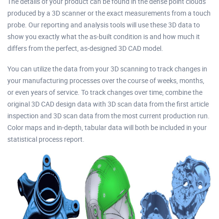
The details of your product can be found in the dense point clouds
produced by a 3D scanner or the exact measurements from a touch
probe. Our reporting and analysis tools will use these 3D data to
show you exactly what the as-built condition is and how much it
differs from the perfect, as-designed 3D CAD model.
You can utilize the data from your 3D scanning to track changes in
your manufacturing processes over the course of weeks, months,
or even years of service. To track changes over time, combine the
original 3D CAD design data with 3D scan data from the first article
inspection and 3D scan data from the most current production run.
Color maps and in-depth, tabular data will both be included in your
statistical process report.