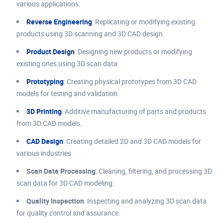
various applications.
Reverse Engineering
: Replicating or modifying existing
products using 3D scanning and 3D CAD design.
Product Design
: Designing new products or modifying
existing ones using 3D scan data.
Prototyping
: Creating physical prototypes from 3D CAD
models for testing and validation.
3D Printing
: Additive manufacturing of parts and products
from 3D CAD models.
CAD Design
: Creating detailed 2D and 3D CAD models for
various industries.
Scan Data Processing
: Cleaning, filtering, and processing 3D
scan data for 3D CAD modeling.
Quality Inspection
: Inspecting and analyzing 3D scan data
for quality control and assurance.