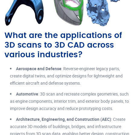
What are the applications of
3D scans to 3D CAD across
various industries?
Aerospace and Defense
: Reverse-engineer legacy parts,
create digital twins, and optimize designs for lightweight and
efficient aircraft and defense systems.
Automotive
: 3D scan and recreate complex geometries, such
as engine components, interior trim, and exterior body panels, to
improve design accuracy and reduce prototyping costs.
Architecture, Engineering, and Construction (AEC)
: Create
accurate 3D models of buildings, bridges, and infrastructure
projects from 3D scan data, enabling better design, construction,