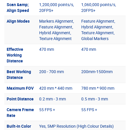
Scan &amp;
1,200,000 points/s,
1,060,000 points/s,
Align Speed
20FPS+
20FPS+
Align Modes
Markers Alignment,
Feature Alignment,
Feature Alignment,
Hybrid Alignment,
Hybrid Alignment,
Texture Alignment,
Texture Alignment
Global Markers
Effective
470 mm
470 mm
Working
Distance
Best Working
200 - 700 mm
200mm-1500mm
Distance
Maximum FOV
420 mm * 440 mm
780 mm * 900 mm
Point Distance
0.2 mm - 3 mm
0.5 mm - 3 mm
Camera Frame
55 FPS +
55 FPS +
Rate
Built-in Color
Yes, 5MP Resolution (High Colour Details)