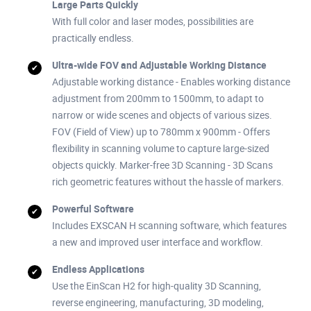
Large Parts Quickly
With full color and laser modes, possibilities are
practically endless.
Ultra-wide FOV and Adjustable Working Distance
Adjustable working distance - Enables working distance
adjustment from 200mm to 1500mm, to adapt to
narrow or wide scenes and objects of various sizes.
FOV (Field of View) up to 780mm x 900mm - Offers
flexibility in scanning volume to capture large-sized
objects quickly. Marker-free 3D Scanning - 3D Scans
rich geometric features without the hassle of markers.
Powerful Software
Includes EXSCAN H scanning software, which features
a new and improved user interface and workflow.
Endless Applications
Use the EinScan H2 for high-quality 3D Scanning,
reverse engineering, manufacturing, 3D modeling,