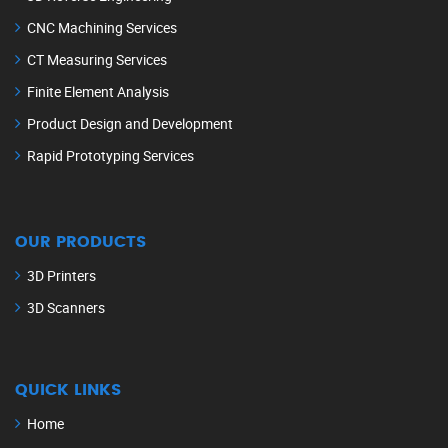
CNC Machining Services
CT Measuring Services
Finite Element Analysis
Product Design and Development
Rapid Prototyping Services
OUR PRODUCTS
3D Printers
3D Scanners
QUICK LINKS
Home