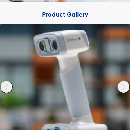
Product Gallery