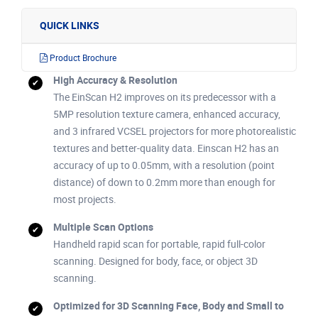
QUICK LINKS
Product Brochure
High Accuracy & Resolution
The EinScan H2 improves on its predecessor with a
5MP resolution texture camera, enhanced accuracy,
and 3 infrared VCSEL projectors for more photorealistic
textures and better-quality data. Einscan H2 has an
accuracy of up to 0.05mm, with a resolution (point
distance) of down to 0.2mm more than enough for
most projects.
Multiple Scan Options
Handheld rapid scan for portable, rapid full-color
scanning. Designed for body, face, or object 3D
scanning.
Optimized for 3D Scanning Face, Body and Small to