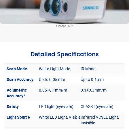
Einscan H2-2
Detailed Specifications
Scan Mode
White Light Mode
IR Mode
Scan Accuracy
Up to 0.05 mm
Up to 0.1mm
Volumetric
0.05+0.1mm/m
0.1+0.3mm/m
Accuracy*
Safety
LED light (eye-safe)
CLASS I (eye-safe)
Light Source
White LED Light, Visible
Infrared VCSEL Light,
Invisible