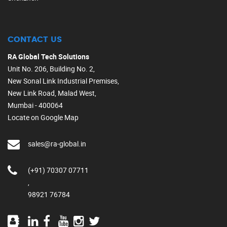
CONTACT US
RA Global Tech Solutions
Unit No. 206, Building No. 2,
New Sonal Link Industrial Premises,
New Link Road, Malad West,
Mumbai - 400064
Locate on Google Map
sales@ra-global.in
(+91) 70307 07711
,
98921 76784