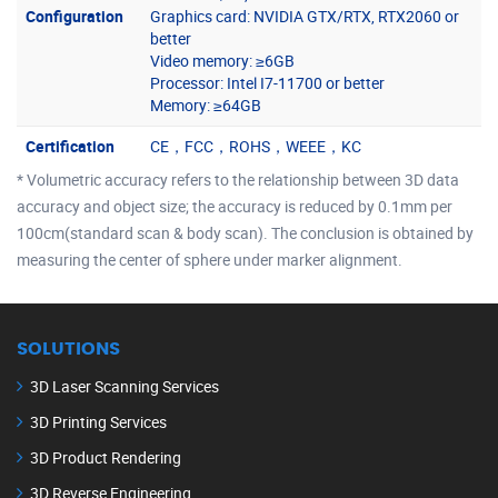
Configuration
Graphics card: NVIDIA GTX/RTX, RTX2060 or
better
Video memory: ≥6GB
Processor: Intel I7-11700 or better
Memory: ≥64GB
Certification
CE，FCC，ROHS，WEEE，KC
* Volumetric accuracy refers to the relationship between 3D data
accuracy and object size; the accuracy is reduced by 0.1mm per
100cm(standard scan & body scan). The conclusion is obtained by
measuring the center of sphere under marker alignment.
SOLUTIONS
3D Laser Scanning Services
3D Printing Services
3D Product Rendering
3D Reverse Engineering