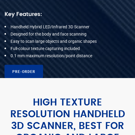
Key Features:
Handheld Hybrid LED/Infrared 3D Scanner
Designed for the body and face scanning
Easy to scan large objects and organic shapes
Full-colour texture capturing included
0.1 mm maximum resolution/point distance
PRE-ORDER
HIGH TEXTURE
RESOLUTION HANDHELD
3D SCANNER, BEST FOR