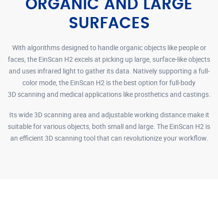
ORGANIC AND LARGE
SURFACES
With algorithms designed to handle organic objects like people or
faces, the EinScan H2 excels at picking up large, surface-like objects
and uses infrared light to gather its data. Natively supporting a full-
color mode, the EinScan H2 is the best option for full-body
3D scanning and medical applications like prosthetics and castings.
Its wide 3D scanning area and adjustable working distance make it
suitable for various objects, both small and large. The EinScan H2 is
an efficient 3D scanning tool that can revolutionize your workflow.