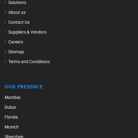
Solutions
About us
Contact Us
Suppliers & Vendors
Careers
Sitemap
Terms and Conditions
OUR PRESENCE
Mumbai
Dubai
Florida
Munich
Shenzhen