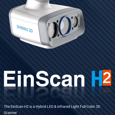
The EinScan H2 is a Hybrid LED & Infrared Light Full-Color 3D
Scanner