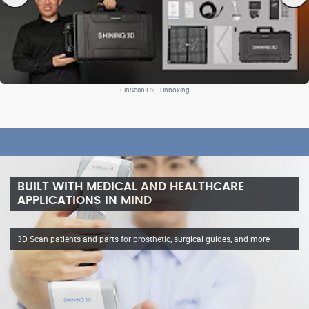
EinScan H2 - Unboxing
BUILT WITH MEDICAL AND HEALTHCARE
APPLICATIONS IN MIND
3D Scan patients and parts for prosthetic, surgical guides, and more