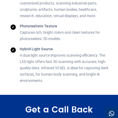
customized products, scanning industrial parts,
sculptures, artifacts, human bodies, healthcare,
research, education, virtual displays, and more.
Photorealistic Texture
Captures rich, bright colors and clean textures for
photorealistic 3D models.
Hybrid Light Source
A dual light source improves scanning efficiency. The
LED light offers fast 3D scanning with accurate, high-
quality data. Infrared VCSEL is ideal for capturing dark
surfaces, for human body scanning, and bright-lit
environments.
Get a Call Back