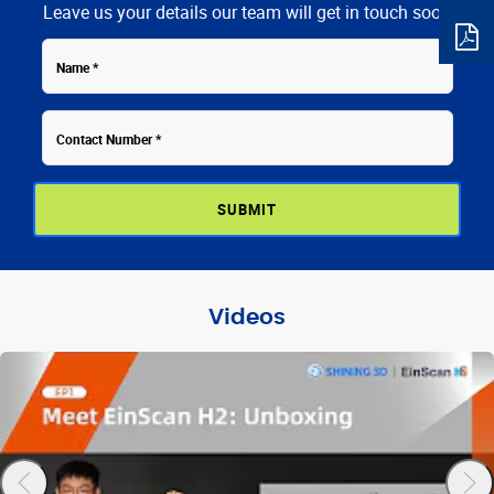
Leave us your details our team will get in touch soon
Contact
Name
Number
Videos