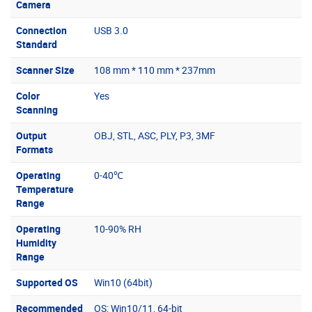
Camera
Connection
USB 3.0
Standard
Scanner Size
108 mm * 110 mm * 237mm
Color
Yes
Scanning
Output
OBJ, STL, ASC, PLY, P3, 3MF
Formats
Operating
0-40℃
Temperature
Range
Operating
10-90% RH
Humidity
Range
Supported OS
Win10 (64bit)
Recommended
OS: Win10/11, 64-bit