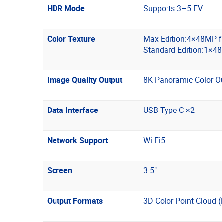
HDR Mode
Supports 3–5 EV
Color Texture
Max Edition:4×48MP f
Standard Edition:1×4
Image Quality Output
8K Panoramic Color O
Data Interface
USB-Type C ×2
Network Support
Wi-Fi5
Screen
3.5"
Output Formats
3D Color Point Cloud 