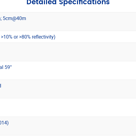
Detailed Specifications
; 5cm@40m
10% or >80% reflectivity)
al 59°
d
014)