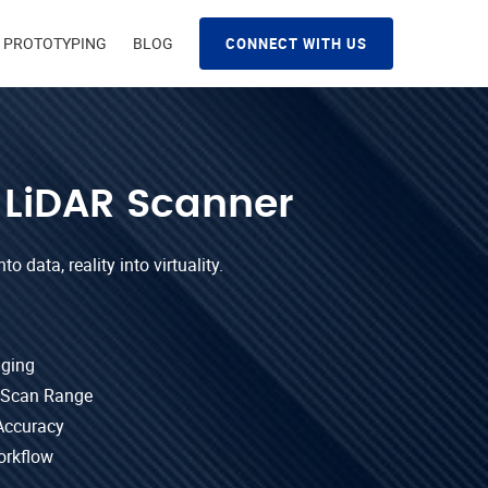
D PROTOTYPING
BLOG
CONNECT WITH US
 LiDAR Scanner
o data, reality into virtuality.
aging
 Scan Range
Accuracy
orkflow