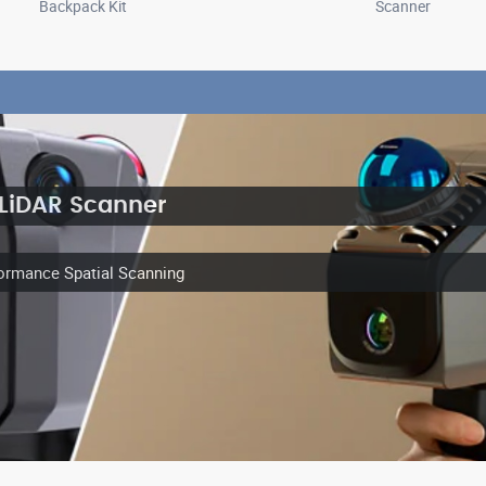
Backpack Kit
Scanner
 LiDAR Scanner
ormance Spatial Scanning