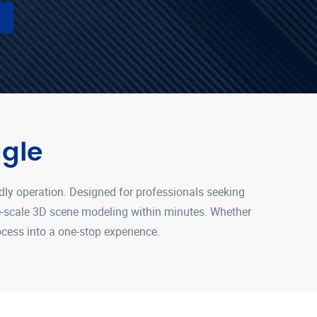
gle
dly operation. Designed for professionals seeking
ge-scale 3D scene modeling within minutes. Whether
rocess into a one-stop experience.