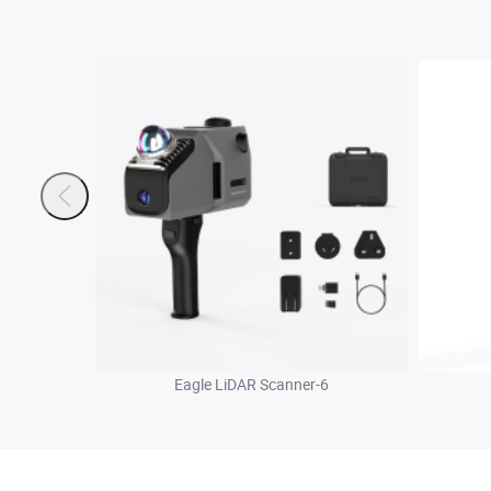
Eagle LiDAR Scanner-6