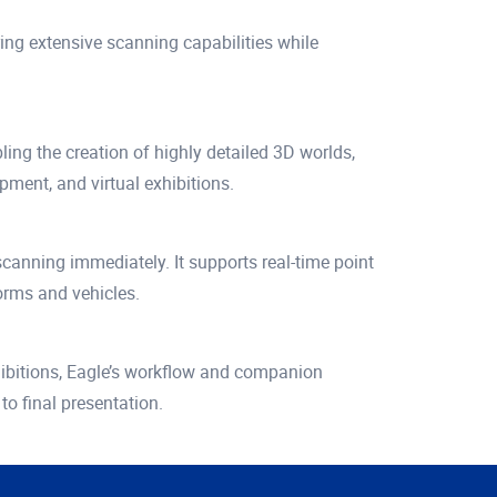
ing extensive scanning capabilities while
ng the creation of highly detailed 3D worlds,
pment, and virtual exhibitions.
 scanning immediately. It supports real-time point
orms and vehicles.
exhibitions, Eagle’s workflow and companion
o final presentation.