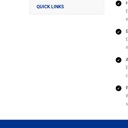
H
QUICK LINKS
E
e
E
E
m
A
E
c
P
W
s