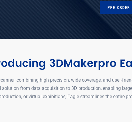
PRE-ORDER
troducing 3DMakerpro Ea
canner, combining high precision, wide coverage, and user-frien
nd solution from data acquisition to 3D production, enabling lar
 production, or virtual exhibitions, Eagle streamlines the entire p