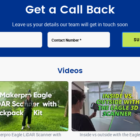
Get a Call Back
Leave us your details our team will get in touch soon
Videos
rpro Eagle LiDAR Scanner with
Inside vs outside with the Eagl