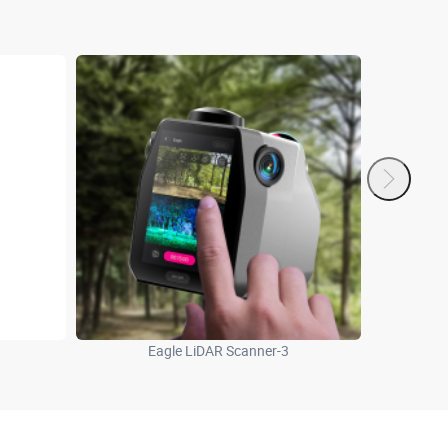
Eagle LiDAR Scanner-3