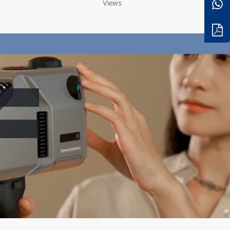
Views