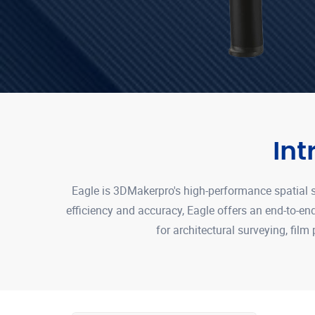
In
Eagle is 3DMakerpro's high-performance spatial s
efficiency and accuracy, Eagle offers an end-to-e
for architectural surveying, film