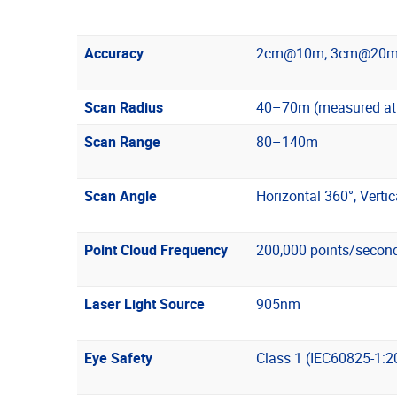
Accuracy
2cm@10m; 3cm@20m
Scan Radius
40–70m (measured at >
Scan Range
80–140m
Scan Angle
Horizontal 360°, Vertic
Point Cloud Frequency
200,000 points/secon
Laser Light Source
905nm
Eye Safety
Class 1 (IEC60825-1:2