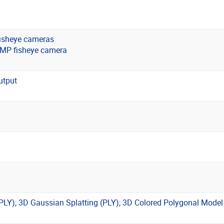
isheye cameras
8MP fisheye camera
utput
(PLY); 3D Gaussian Splatting (PLY); 3D Colored Polygonal Mode