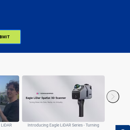
e LiDAR
Introducing Eagle LiDAR Series - Turning