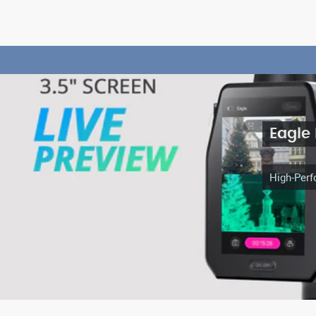
Eagle
High-Perf