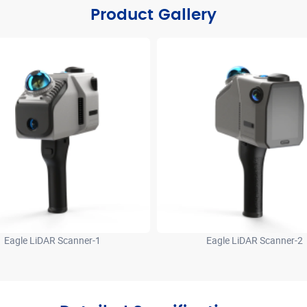
Product Gallery
Eagle LiDAR Scanner-1
Eagle LiDAR Scanner-2