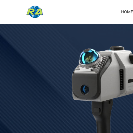
Ma
HOME
nav