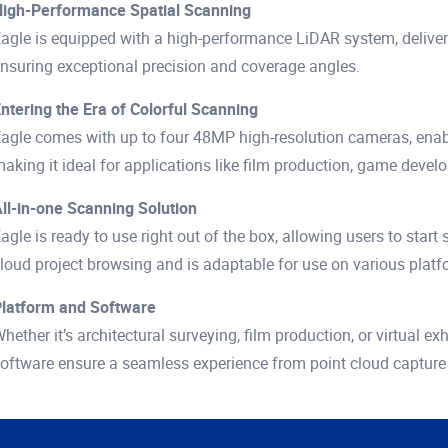
igh-Performance Spatial Scanning
agle is equipped with a high-performance LiDAR system, deliver
nsuring exceptional precision and coverage angles.
ntering the Era of Colorful Scanning
agle comes with up to four 48MP high-resolution cameras, enabli
aking it ideal for applications like film production, game develo
ll-in-one Scanning Solution
agle is ready to use right out of the box, allowing users to start
loud project browsing and is adaptable for use on various platf
latform and Software
hether it’s architectural surveying, film production, or virtual 
oftware ensure a seamless experience from point cloud capture t