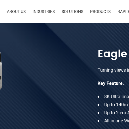
in
ABOUT US
INDUSTRIES
SOLUTIONS
PRODUCTS
RAPI
igation
Eagle
Turning views int
Key Feature:
8K Ultra Im
Up to 140m
Up to 2 cm 
All-in-one W