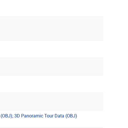
l (OBJ); 3D Panoramic Tour Data (OBJ)