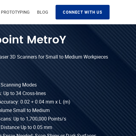
D PROTOTYPING
BLOG
CONNECT WITH US
oint MetroY
Laser 3D Scanners for Small to Medium Workpieces
t Scanning Modes
: Up to 34 Cross-lines
Accuracy: 0.02 + 0.04 mm x L (m)
olume Small to Medium
Scans: Up to 1,700,000 Points/s
 Distance Up to 0.05 mm
 Spray Needed: Scan Shiny or Dark Surfaces