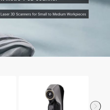
e Laser 3D Scanners for Small to Medium Workpieces