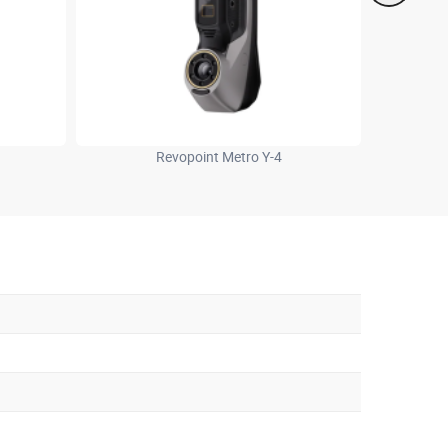
Revopoint Metro Y-4