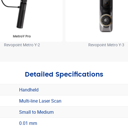
Revopoint Metro Y-2
Revopoint Metro Y-3
Detailed Specifications
Handheld
Multi-line Laser Scan
Small to Medium
0.01 mm