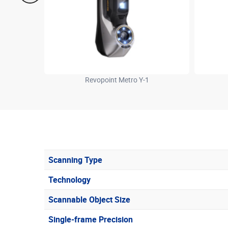
Revopoint Metro Y-1
Scanning Type
Technology
Scannable Object Size
Single-frame Precision