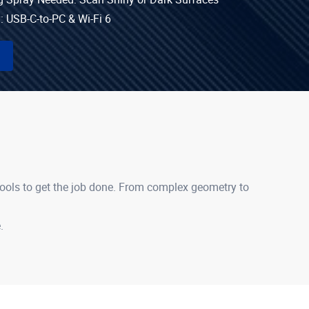
: USB-C-to-PC & Wi-Fi 6
tools to get the job done. From complex geometry to
.