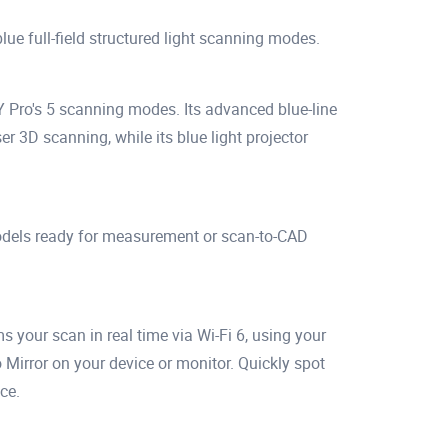
ue full-field structured light scanning modes.
 Pro's 5 scanning modes. Its advanced blue-line
er 3D scanning, while its blue light projector
odels ready for measurement or scan-to-CAD
your scan in real time via Wi-Fi 6, using your
Mirror on your device or monitor. Quickly spot
ce.