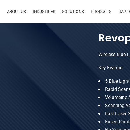
in
ABOUT US
INDUSTRIES
SOLUTIONS
PRODUCTS
RAPI
igation
Revop
Wireless Blue 
Key Feature:
5 Blue Ligh
Rapid Scans
Volumetric 
Scanning V
Fast Laser 
Fused Point
No Scanning