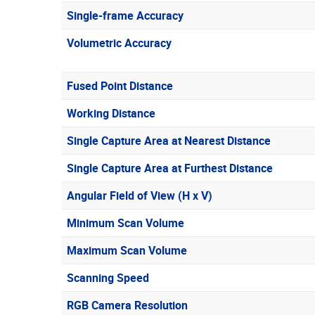
Single-frame Accuracy
Volumetric Accuracy
Fused Point Distance
Working Distance
Single Capture Area at Nearest Distance
Single Capture Area at Furthest Distance
Angular Field of View (H x V)
Minimum Scan Volume
Maximum Scan Volume
Scanning Speed
RGB Camera Resolution