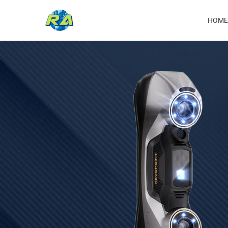
Ma
HOME
nav