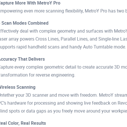
apture More With MetroY Pro
mpowering even more scanning flexibility, MetroY Pro has two bl
5 Scan Modes Combined
ffectively deal with complex geometry and surfaces with MetroY
aser array powers Cross Lines, Parallel Lines, and Single-line Las
upports rapid handheld scans and handy Auto Turntable mode.
ccuracy That Delivers
apture every complex geometric detail to create accurate 3D m
ransformation for reverse engineering.
ireless Scanning
ntether your 3D scanner and move with freedom. MetroY streams 
C’s hardware for processing and showing live feedback on Revo 
lind spots or data gaps as you freely move around your workpie
eal Color, Real Results