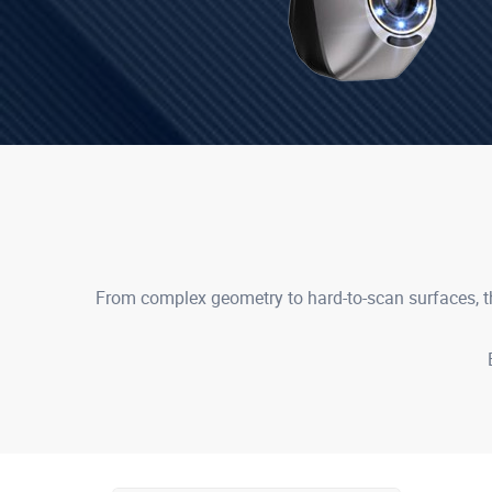
From complex geometry to hard-to-scan surfaces, th