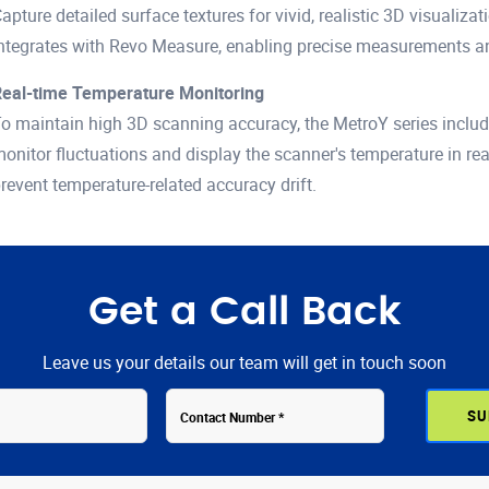
apture detailed surface textures for vivid, realistic 3D visualiz
ntegrates with Revo Measure, enabling precise measurements and 
eal-time Temperature Monitoring
o maintain high 3D scanning accuracy, the MetroY series include
onitor fluctuations and display the scanner's temperature in re
revent temperature-related accuracy drift.
Get a Call Back
Leave us your details our team will get in touch soon