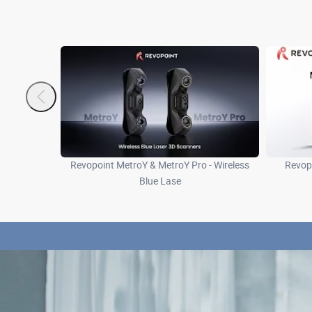
Revopoint MetroY & MetroY Pro - Wireless
Revopo
Blue Lase