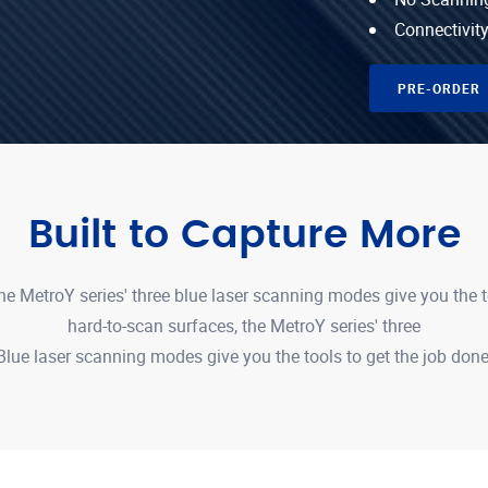
Connectivity
PRE-ORDER
Built to Capture More
e MetroY series' three blue laser scanning modes give you the 
hard-to-scan surfaces, the MetroY series' three
Blue laser scanning modes give you the tools to get the job done