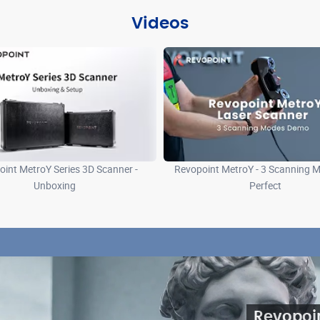
Videos
int MetroY Series 3D Scanner -
Revopoint MetroY - 3 Scanning M
Unboxing
Perfect
Revopoi