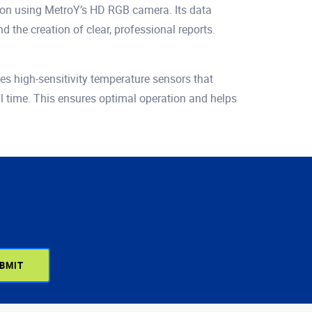
ation using MetroY’s HD RGB camera. Its data
the creation of clear, professional reports.
s high-sensitivity temperature sensors that
al time. This ensures optimal operation and helps