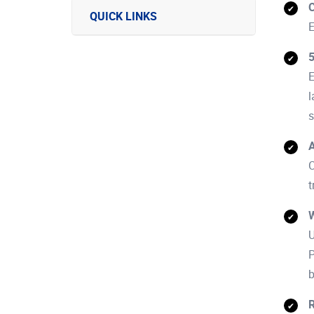
C
QUICK LINKS
E
E
l
s
A
C
t
W
U
P
b
R