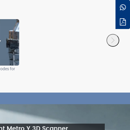
odes for
nt Metro Y 3D Scanner