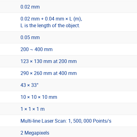
0.02 mm
0.02 mm + 0.04 mm × L (m),
L is the length of the object.
0.05 mm
200 ~ 400 mm
123 × 130 mm at 200 mm
290 × 260 mm at 400 mm
43 × 33°
10 × 10 × 10 mm
1 × 1 × 1 m
Multi-line Laser Scan: 1, 500, 000 Points/s
2 Megapixels