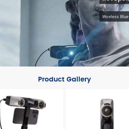
Wireless Blu
Product Gallery