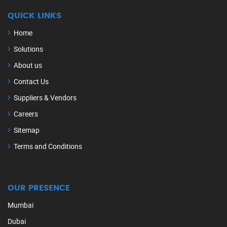
QUICK LINKS
Home
Solutions
About us
Contact Us
Suppliers & Vendors
Careers
Sitemap
Terms and Conditions
OUR PRESENCE
Mumbai
Dubai