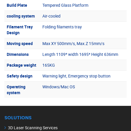
Build Plate
Tempered Glass Platform
cooling system
Air-cooled
Filament Tray
Folding filaments tray
Design
Moving speed
Max XY 500mm/s, Max.Z 15mm/s
Dimensions
Length 1109* width 1695* Height 636mm
Package weight
165KG
Safety design
Warning light, Emergency stop button
Operating
Windows/Mac OS
system
SOLUTIONS
3D Laser Scanning Services