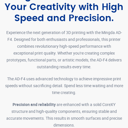
Your Creativity with High
Speed and Precision.
Experience the next generation of 3D printing with the Mingda AD-
F4. Designed for both enthusiasts and professionals, this printer
combines revolutionary high-speed performance with
exceptional print quality. Whether you're creating complex
prototypes, functional parts, or artistic models, the AD-F4 delivers
outstanding results every time.
The AD-F4 uses advanced technology to achieve impressive print
speeds without sacrificing detail. Spend less time waiting and more
time creating.
Precision and reliability
are enhanced with a solid CoreXY
structure and high-quality components, ensuring stable and
accurate movements. This results in smooth surfaces and precise
dimensions.