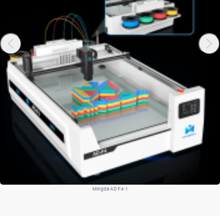
Mingda AD F4-1