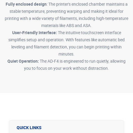
Fully enclosed design
: The printer's enclosed chamber maintains a
stable temperature, preventing warping and making it ideal for
printing with a wide variety of filaments, including high-temperature
materials like ABS and ASA.
User-Friendly Interface:
The intuitive touchscreen interface
simplifies setup and operation. With features like automatic bed
leveling and filament detection, you can begin printing within
minutes.
Quiet Operation:
The AD-F4 is engineered to run quietly, allowing
you to focus on your work without distraction.
QUICK LINKS