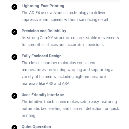
Lightning-Fast Printing
The AD-F4 uses advanced technology to deliver
impressive print speeds without sacrificing detail.
Precision and Reliability
Its strong CoreXY structure ensures stable movements
for smooth surfaces and accurate dimensions.
Fully Enclosed Design
The closed chamber maintains consistent
temperatures, preventing warping and supporting a
variety of filaments, including high-temperature
materials like ABS and ASA.
User-Friendly Interface
The intuitive touchscreen makes setup easy, featuring
automatic bed leveling and filament detection for quick
printing.
Quiet Operation