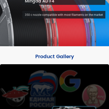
Mingda AD F4
350 c nozzle compatible with most filaments on the market
Product Gallery