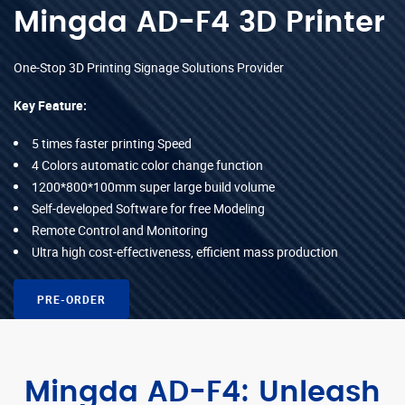
Mingda AD-F4 3D Printer
One-Stop 3D Printing Signage Solutions Provider
Key Feature:
5 times faster printing Speed
4 Colors automatic color change function
1200*800*100mm super large build volume
Self-developed Software for free Modeling
Remote Control and Monitoring
Ultra high cost-effectiveness, efficient mass production
PRE-ORDER
Mingda AD-F4: Unleash