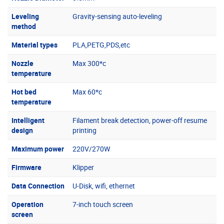
Leveling
Gravity-sensing auto-leveling
method
Material types
PLA,PETG,PDS,etc
Nozzle
Max 300*c
temperature
Hot bed
Max 60*c
temperature
Intelligent
Filament break detection, power-off resume
design
printing
Maximum power
220V/270W
Firmware
Klipper
Data Connection
U-Disk, wifi, ethernet
Operation
7-inch touch screen
screen