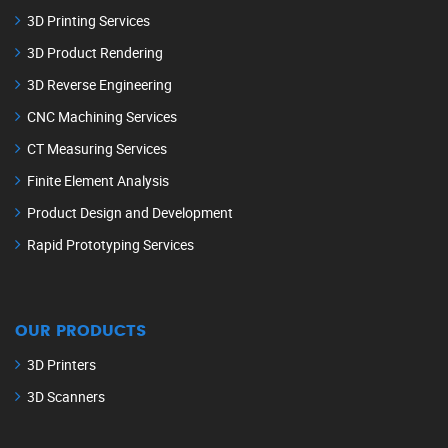
3D Printing Services
3D Product Rendering
3D Reverse Engineering
CNC Machining Services
CT Measuring Services
Finite Element Analysis
Product Design and Development
Rapid Prototyping Services
OUR PRODUCTS
3D Printers
3D Scanners