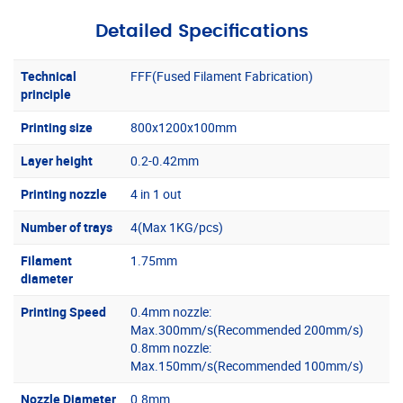
Detailed Specifications
Technical
FFF(Fused Filament Fabrication)
principle
Printing size
800x1200x100mm
Layer height
0.2-0.42mm
Printing nozzle
4 in 1 out
Number of trays
4(Max 1KG/pcs)
Filament
1.75mm
diameter
Printing Speed
0.4mm nozzle:
Max.300mm/s(Recommended 200mm/s)
0.8mm nozzle:
Max.150mm/s(Recommended 100mm/s)
Nozzle Diameter
0.8mm