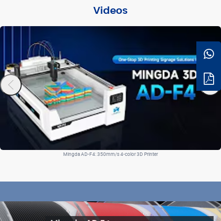
Videos
Mingda AD-F4: 350mm/s 4-color 3D Printer