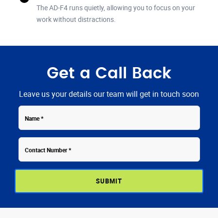
The AD-F4 runs quietly, allowing you to focus on your
work without distractions.
Get a Call Back
Leave us your details our team will get in touch soon
Contact
Name
Number