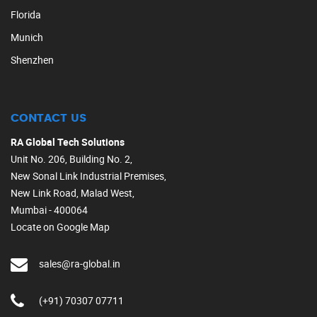
Florida
Munich
Shenzhen
CONTACT US
RA Global Tech Solutions
Unit No. 206, Building No. 2,
New Sonal Link Industrial Premises,
New Link Road, Malad West,
Mumbai - 400064
Locate on Google Map
sales@ra-global.in
(+91) 70307 07711