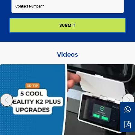
Videos