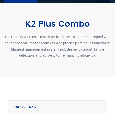
K2 Plus Combo
The Creality K2 Plus is a high-performance 3D printer designed with
advanced features for seamless and precise printing. Its innovative
filament management system includes auto-runout, tangle
detection, and auto-switch, enhancing efficiency.
QUICK LINKS