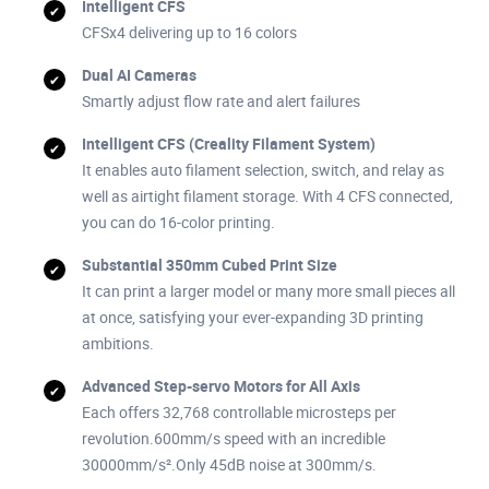
Intelligent CFS
CFSx4 delivering up to 16 colors
Dual AI Cameras
Smartly adjust flow rate and alert failures
Intelligent CFS (Creality Filament System)
It enables auto filament selection, switch, and relay as
well as airtight filament storage. With 4 CFS connected,
you can do 16-color printing.
Substantial 350mm Cubed Print Size
It can print a larger model or many more small pieces all
at once, satisfying your ever-expanding 3D printing
ambitions.
Advanced Step-servo Motors for All Axis
Each offers 32,768 controllable microsteps per
revolution.600mm/s speed with an incredible
30000mm/s².Only 45dB noise at 300mm/s.