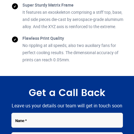
Super Sturdy Matrix Frame
It features an exoskeleton comprising a stiff top, base,
and side pieces die-cast by aerospace-grade aluminum
alloy. And the XYZ axis is reinforced to the extreme.
Flawless Print Quality
No rippling at all speeds; also two auxiliary fans for
perfect cooling results. The dimensional accuracy of
prints can reach 0.05mm.
Get a Call Back
Leave us your details our team will get in touch soon
Contact
Name
Number