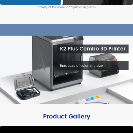
Creality K2 Plus Combo 3D printed upgrades
K2 Plus Combo 3D Printer
Epic Leap of color and size
Product Gallery