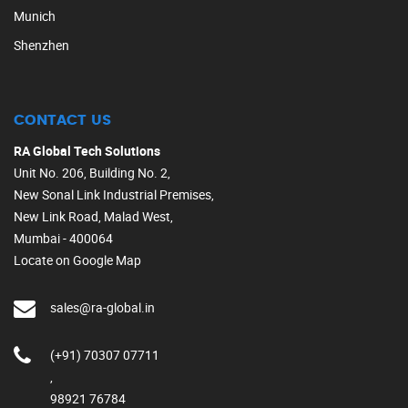
Munich
Shenzhen
CONTACT US
RA Global Tech Solutions
Unit No. 206, Building No. 2,
New Sonal Link Industrial Premises,
New Link Road, Malad West,
Mumbai - 400064
Locate on Google Map
sales@ra-global.in
(+91) 70307 07711
,
98921 76784