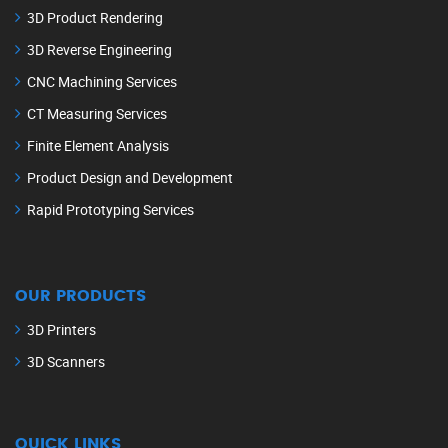
3D Product Rendering
3D Reverse Engineering
CNC Machining Services
CT Measuring Services
Finite Element Analysis
Product Design and Development
Rapid Prototyping Services
OUR PRODUCTS
3D Printers
3D Scanners
QUICK LINKS