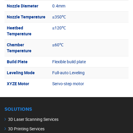
Nozzle Diameter
0.4mm
Nozzle Temperature
≤350℃
Heatbed
≤120℃
Temperature
Chamber
≤60℃
Temperature
Build Plate
Flexible build plate
Leveling Mode
Full-auto Leveling
XYZE Motor
Servo-step motor
SOLUTIONS
3D Laser Scanning Services
3D Printing Services