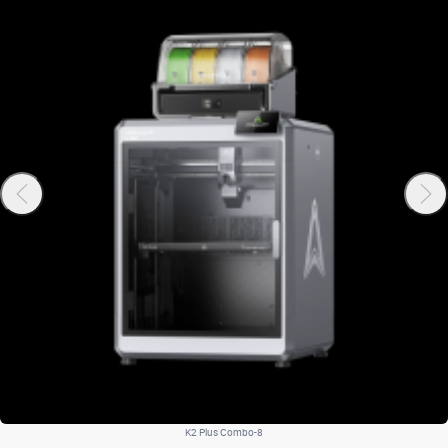
K2 Plus Combo-8