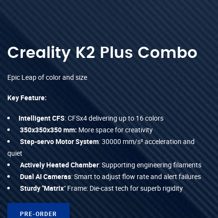
Creality K2 Plus Combo
Epic Leap of color and size
Key Feature:
Intelligent CFS
: CFSx4 delivering up to 16 colors
350x350x350 mm:
More space for creativity
Step-servo Motor System
: 30000 mm/s² acceleration and
quiet
Actively Heated Chamber
: Supporting engineering filaments
Dual AI Cameras
: Smart to adjust flow rate and alert failures
Sturdy "Matrix
" Frame: Die-cast tech for superb rigidity
PRE-ORDER