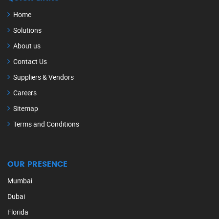
Home
Solutions
About us
Contact Us
Suppliers & Vendors
Careers
Sitemap
Terms and Conditions
OUR PRESENCE
Mumbai
Dubai
Florida