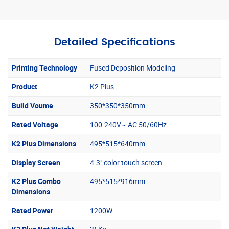
Detailed Specifications
Printing Technology
Fused Deposition Modeling
Product
K2 Plus
Build Voume
350*350*350mm
Rated Voltage
100-240V~ AC 50/60Hz
K2 Plus Dimensions
495*515*640mm
Display Screen
4.3" color touch screen
K2 Plus Combo
495*515*916mm
Dimensions
Rated Power
1200W