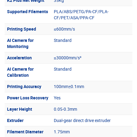
K2 Plus Net Weight
35Kg
Supported Filaments
PLA/ABS/PETG/PA-CF/PLA-
CF/PET/ASA/PPA-CF
Printing Speed
≤600mm/s
AI Camera for
Standard
Monitoring
Accelaration
≤30000mm/s²
AI Camera for
Standard
Calibration
Printing Accuracy
100mm±0.1mm
Power Loss Recovery
Yes
Layer Height
0.05-0.3mm
Extruder
Dual-gear direct drive extruder
Filament Diameter
1.75mm