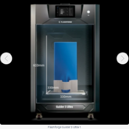
Flashforge Guider 3 Ultra-1