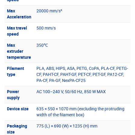
Max
20000 mm/s²
Acceleration
Max travel
500 mm/s
speed
Max
350℃
extruder
temperature
Filament
PLA, ABS, HIPS, ASA, PETG, CoPA, PLA-CF, PETG-
type
CF, PAHT-CF, PAHT-GF, PET-CF, PET-GF, PA12-CF,
PA-CF, PA-GF, NexPA-CF25
Power
AC 100–240 V, 50/60 Hz, 850 W MAX
supply
Device size
635 × 550 × 1070 mm (excluding the protruding
width of the filament box)
Packaging
775 (L) × 690 (W) × 1235 (H) mm
size