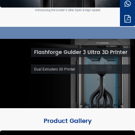
Introducing the Guider 3 Ultra: Open a High-Speed
Flashforge Guider 3 Ultra 3D Printer
Dual Extruders 3D Printer
Product Gallery