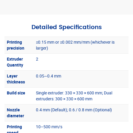
Detailed Specifications
Printing
±0.15 mm or ±0.002 mm/mm (whichever is
precision
larger)
Extruder
2
Quantity
Layer
0.05~0.4 mm
thickness
Build size
Single extruder: 330 × 330 × 600 mm; Dual
extruders: 300 × 330 × 600 mm
Nozzle
0.4 mm (Default); 0.6 / 0.8 mm (Optional)
diameter
Printing
10–500 mm/s
speed