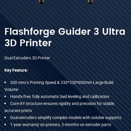
Flashforge Guider 3 Ultra
3D Printer
Dual Extruders 3D Printer
Key Feature:
500 mm/s Printing Speed & 330*330*600mm Large Build
Volume
Hands-free, fully automatic bed leveling and calibration
Core-XY structure ensures rigidity and precision for stable,
accurate prints
Dual extruders simplify complex models with soluble supports
1-year warranty on printers, 3-months on extruder parts