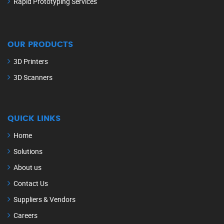
Rapid Prototyping Services
OUR PRODUCTS
3D Printers
3D Scanners
QUICK LINKS
Home
Solutions
About us
Contact Us
Suppliers & Vendors
Careers