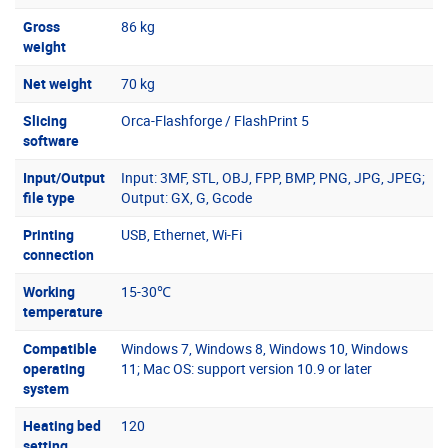
Gross
86 kg
weight
Net weight
70 kg
Slicing
Orca-Flashforge / FlashPrint 5
software
Input/Output
Input: 3MF, STL, OBJ, FPP, BMP, PNG, JPG, JPEG;
file type
Output: GX, G, Gcode
Printing
USB, Ethernet, Wi-Fi
connection
Working
15-30℃
temperature
Compatible
Windows 7, Windows 8, Windows 10, Windows
operating
11; Mac OS: support version 10.9 or later
system
Heating bed
120
setting