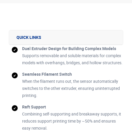
QUICK LINKS
Dual Extruder Design for Building Complex Models
Supports removable and soluble materials for complex
models with overhangs, bridges, and hollow structures.
Seamless Filament Switch
When the filament runs out, the sensor automatically
switches to the other extruder, ensuring uninterrupted
printing.
Raft Support
Combining self-supporting and breakaway supports, it
reduces support printing time by ~50% and ensures
easy removal.