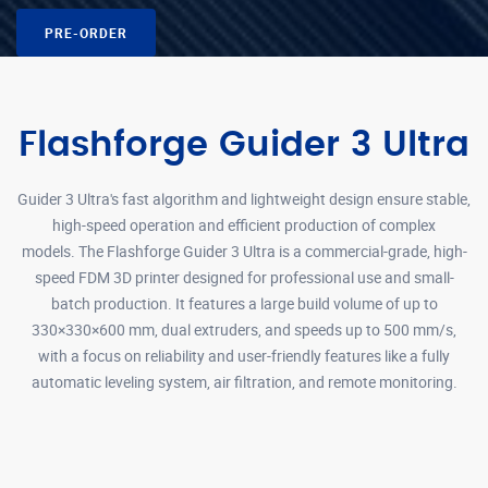
PRE-ORDER
Flashforge Guider 3 Ultra
Guider 3 Ultra's fast algorithm and lightweight design ensure stable,
high-speed operation and efficient production of complex
models. The Flashforge Guider 3 Ultra is a commercial-grade, high-
speed FDM 3D printer designed for professional use and small-
batch production. It features a large build volume of up to
330×330×600 mm, dual extruders, and speeds up to 500 mm/s,
with a focus on reliability and user-friendly features like a fully
automatic leveling system, air filtration, and remote monitoring.