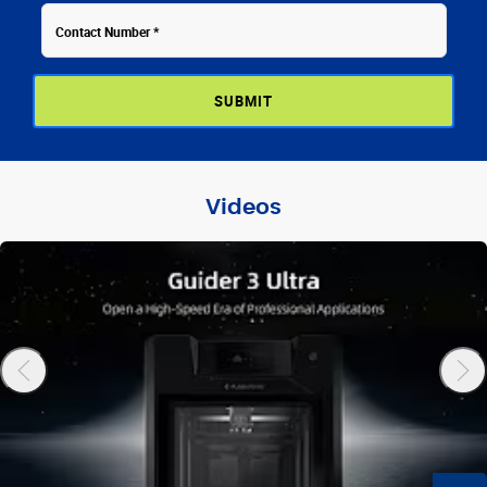
Videos