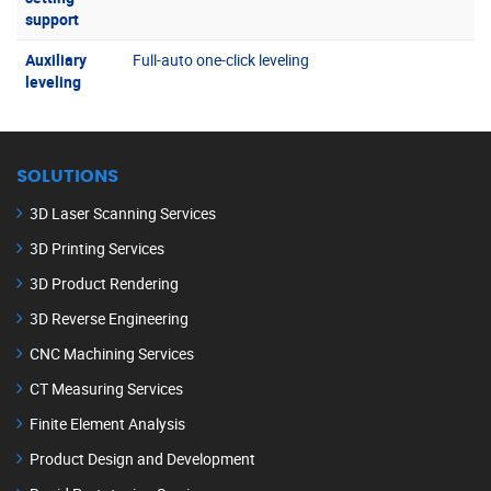
support
Auxiliary
Full-auto one-click leveling
leveling
SOLUTIONS
3D Laser Scanning Services
3D Printing Services
3D Product Rendering
3D Reverse Engineering
CNC Machining Services
CT Measuring Services
Finite Element Analysis
Product Design and Development