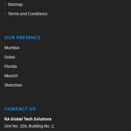
Sitemap
Terms and Conditions
OUR PRESENCE
Mumbai
Dubai
Florida
Munich
Shenzhen
CONTACT US
RA Global Tech Solutions
Unit No. 206, Building No. 2,