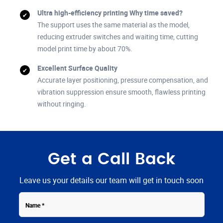
Ultra high-efficiency printing Why time saved?
The support uses the same material as the model,
reducing extruder switches and waiting time, cutting
model print time by about 70%.
Excellent Surface Quality
Accurate layer positioning, pressure compensation, and
vibration suppression ensure smooth, flawless printing
without ringing.
Get a Call Back
Leave us your details our team will get in touch soon
Contact
Name
Number