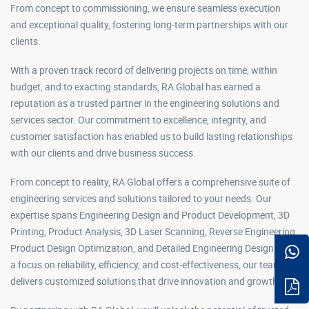
From concept to commissioning, we ensure seamless execution
and exceptional quality, fostering long-term partnerships with our
clients.
With a proven track record of delivering projects on time, within
budget, and to exacting standards, RA Global has earned a
reputation as a trusted partner in the engineering solutions and
services sector. Our commitment to excellence, integrity, and
customer satisfaction has enabled us to build lasting relationships
with our clients and drive business success.
From concept to reality, RA Global offers a comprehensive suite of
engineering services and solutions tailored to your needs. Our
expertise spans Engineering Design and Product Development, 3D
Printing, Product Analysis, 3D Laser Scanning, Reverse Engineering,
Product Design Optimization, and Detailed Engineering Design. With
a focus on reliability, efficiency, and cost-effectiveness, our team
delivers customized solutions that drive innovation and growth.