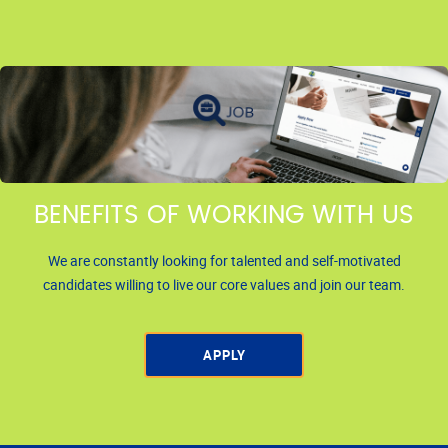
BENEFITS OF WORKING WITH US
We are constantly looking for talented and self-motivated
candidates willing to live our core values and join our team.
APPLY