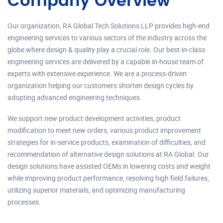
Company Overview
Our organization, RA Global Tech Solutions LLP provides high-end
engineering services to various sectors of the industry across the
globe where design & quality play a crucial role. Our best-in-class
engineering services are delivered by a capable in-house team of
experts with extensive experience. We are a process-driven
organization helping our customers shorten design cycles by
adopting advanced engineering techniques.
We support new product development activities, product
modification to meet new orders, various product improvement
strategies for in-service products, examination of difficulties, and
recommendation of alternative design solutions at RA Global. Our
design solutions have assisted OEMs in lowering costs and weight
while improving product performance, resolving high field failures,
utilizing superior materials, and optimizing manufacturing
processes.