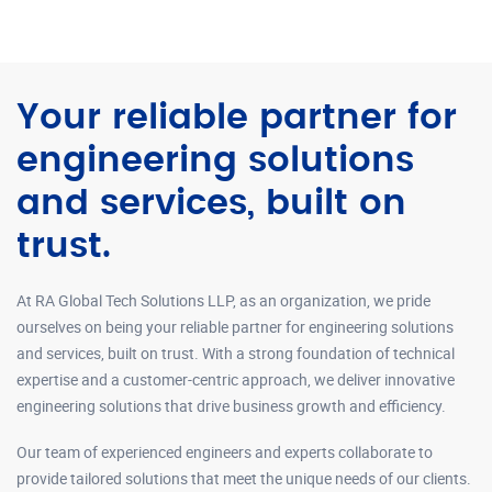
Your reliable partner for
engineering solutions
and services, built on
trust.
At RA Global Tech Solutions LLP, as an organization, we pride
ourselves on being your reliable partner for engineering solutions
and services, built on trust. With a strong foundation of technical
expertise and a customer-centric approach, we deliver innovative
engineering solutions that drive business growth and efficiency.
Our team of experienced engineers and experts collaborate to
provide tailored solutions that meet the unique needs of our clients.