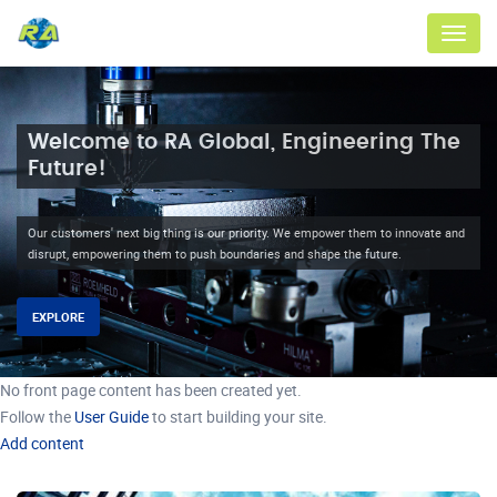
Menu
Welcome to RA Global, Engineering The
Future!
Our customers' next big thing is our priority. We empower them to innovate and
disrupt, empowering them to push boundaries and shape the future.
EXPLORE
No front page content has been created yet.
Follow the
User Guide
to start building your site.
Add content