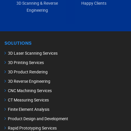
3D Scanning & Reverse
Happy Clients
Engineering
SOLUTIONS
3D Laser Scanning Services
3D Printing Services
3D Product Rendering
3D Reverse Engineering
CNC Machining Services
CT Measuring Services
Finite Element Analysis
Product Design and Development
Rapid Prototyping Services