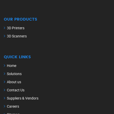
OUR PRODUCTS
3D Printers
3D Scanners
QUICK LINKS
Home
Solutions
About us
Contact Us
Suppliers & Vendors
Careers