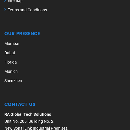
Sitemap
Terms and Conditions
OUR PRESENCE
Mumbai
Dubai
Florida
Munich
Shenzhen
CONTACT US
RA Global Tech Solutions
Unit No. 206, Building No. 2,
New Sonal Link Industrial Premises,