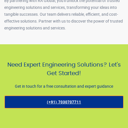
By partnering with RA Global, you'll unlock the potential of trusted
engineering solutions and services, transforming your ideas into
tangible successes. Our team delivers reliable, efficient, and cost-
effective solutions. Partner with us to discover the power of trusted
engineering solutions and services.
Need Expert Engineering Solutions? Let's
Get Started!
Get in touch for a free consultation and expert guidance
(+91) 7030707711