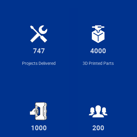
747
4000
Projects Delivered
3D Printed Parts
1000
200