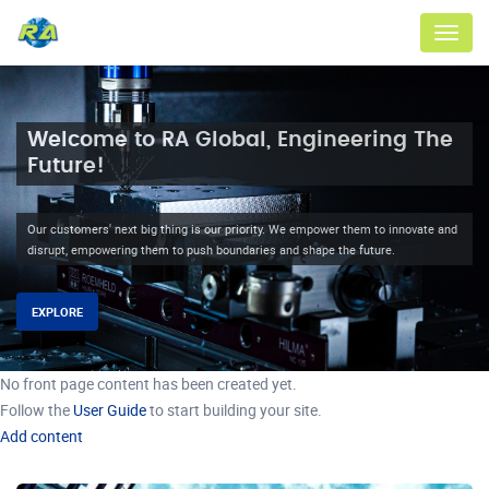
Menu
Welcome to RA Global, Engineering The
Future!
Our customers' next big thing is our priority. We empower them to innovate and
disrupt, empowering them to push boundaries and shape the future.
EXPLORE
No front page content has been created yet.
Follow the
User Guide
to start building your site.
Add content