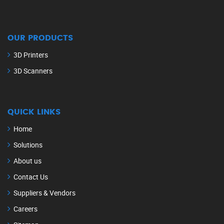
OUR PRODUCTS
3D Printers
3D Scanners
QUICK LINKS
Home
Solutions
About us
Contact Us
Suppliers & Vendors
Careers