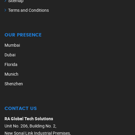
Sitemap
Terms and Conditions
OUR PRESENCE
Mumbai
Dubai
Florida
Munich
Shenzhen
CONTACT US
RA Global Tech Solutions
Unit No. 206, Building No. 2,
New Sonal Link Industrial Premises,