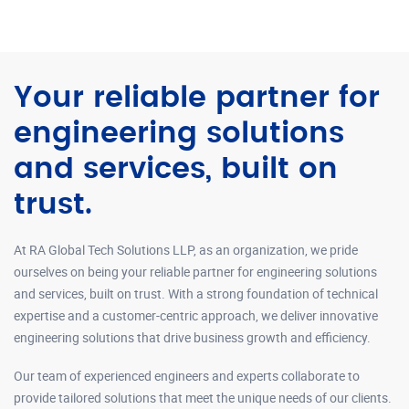
Your reliable partner for
engineering solutions
and services, built on
trust.
At RA Global Tech Solutions LLP, as an organization, we pride
ourselves on being your reliable partner for engineering solutions
and services, built on trust. With a strong foundation of technical
expertise and a customer-centric approach, we deliver innovative
engineering solutions that drive business growth and efficiency.
Our team of experienced engineers and experts collaborate to
provide tailored solutions that meet the unique needs of our clients.