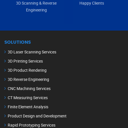
3D Scanning & Reverse
Happy Clients
Engineering
SOLUTIONS
3D Laser Scanning Services
3D Printing Services
3D Product Rendering
3D Reverse Engineering
CNC Machining Services
CT Measuring Services
Finite Element Analysis
Product Design and Development
Rapid Prototyping Services