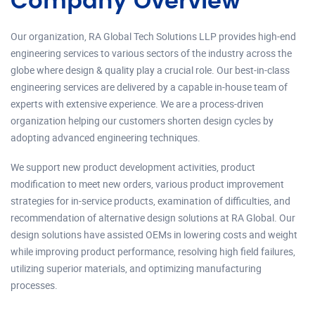
Company Overview
Our organization, RA Global Tech Solutions LLP provides high-end
engineering services to various sectors of the industry across the
globe where design & quality play a crucial role. Our best-in-class
engineering services are delivered by a capable in-house team of
experts with extensive experience. We are a process-driven
organization helping our customers shorten design cycles by
adopting advanced engineering techniques.
We support new product development activities, product
modification to meet new orders, various product improvement
strategies for in-service products, examination of difficulties, and
recommendation of alternative design solutions at RA Global. Our
design solutions have assisted OEMs in lowering costs and weight
while improving product performance, resolving high field failures,
utilizing superior materials, and optimizing manufacturing
processes.