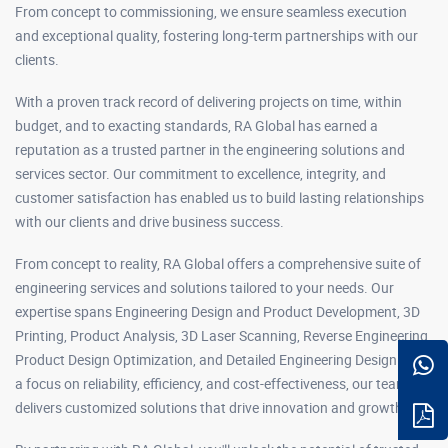
From concept to commissioning, we ensure seamless execution
and exceptional quality, fostering long-term partnerships with our
clients.
With a proven track record of delivering projects on time, within
budget, and to exacting standards, RA Global has earned a
reputation as a trusted partner in the engineering solutions and
services sector. Our commitment to excellence, integrity, and
customer satisfaction has enabled us to build lasting relationships
with our clients and drive business success.
From concept to reality, RA Global offers a comprehensive suite of
engineering services and solutions tailored to your needs. Our
expertise spans Engineering Design and Product Development, 3D
Printing, Product Analysis, 3D Laser Scanning, Reverse Engineering,
Product Design Optimization, and Detailed Engineering Design. With
a focus on reliability, efficiency, and cost-effectiveness, our team
delivers customized solutions that drive innovation and growth.