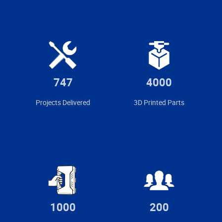
747
4000
Projects Delivered
3D Printed Parts
1000
200