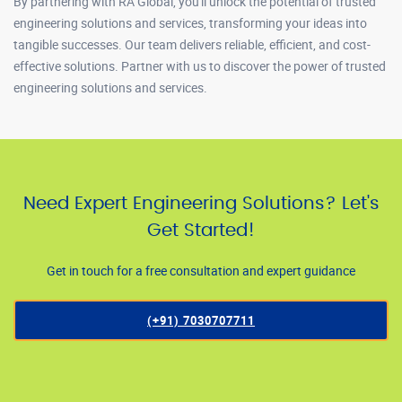
By partnering with RA Global, you'll unlock the potential of trusted
engineering solutions and services, transforming your ideas into
tangible successes. Our team delivers reliable, efficient, and cost-
effective solutions. Partner with us to discover the power of trusted
engineering solutions and services.
Need Expert Engineering Solutions? Let's
Get Started!
Get in touch for a free consultation and expert guidance
(+91) 7030707711