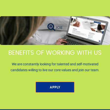
BENEFITS OF WORKING WITH US
We are constantly looking for talented and self-motivated
candidates willing to live our core values and join our team.
APPLY