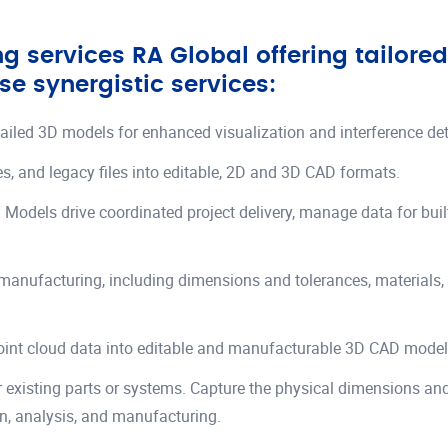
 services RA Global offering tailore
se synergistic services:
etailed 3D models for enhanced visualization and interference det
s, and legacy files into editable, 2D and 3D CAD formats.
on Models drive coordinated project delivery, manage data for bu
manufacturing, including dimensions and tolerances, materials,
point cloud data into editable and manufacturable 3D CAD model
r existing parts or systems. Capture the physical dimensions and
gn, analysis, and manufacturing.