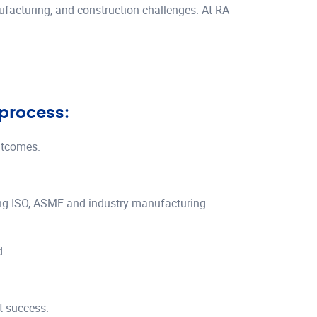
nufacturing, and construction challenges. At RA
 process:
utcomes.
ing ISO, ASME and industry manufacturing
d.
ct success.