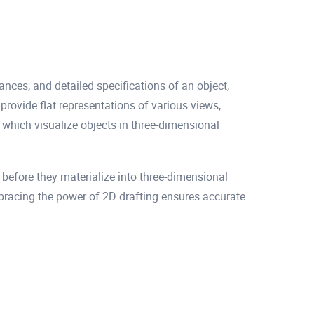
ances, and detailed specifications of an object,
rovide flat representations of various views,
which visualize objects in three-dimensional
before they materialize into three-dimensional
Embracing the power of 2D drafting ensures accurate