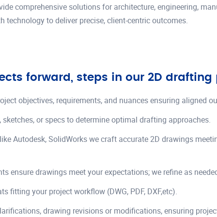
ovide comprehensive solutions for architecture, engineering, ma
h technology to deliver precise, client-centric outcomes.
ects forward, steps in our 2D drafting
roject objectives, requirements, and nuances ensuring aligned o
, sketches, or specs to determine optimal drafting approaches.
like Autodesk, SolidWorks we craft accurate 2D drawings meet
nts ensure drawings meet your expectations; we refine as neede
ats fitting your project workflow (DWG, PDF, DXF,etc).
larifications, drawing revisions or modifications, ensuring proje