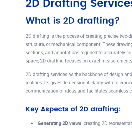
2D Drafting Service
What is 2D drafting?
2D drafting is the process of creating precise two-d
structure, or mechanical component. These drawings
sections, and annotations required to accurately c
space, 2D drafting focuses on exact measurements
2D drafting services as the backbone of design and
realities. Its gives demensional clarity with tolera
communication of ideas and facilitates seamless 
Key Aspects of 2D drafting:
Generating 2D views
: creating 2D representa