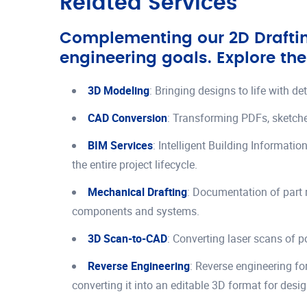
Related Services
Complementing our 2D Drafting
engineering goals. Explore the
3D Modeling
: Bringing designs to life with d
CAD Conversion
: Transforming PDFs, sketche
BIM Services
: Intelligent Building Informati
the entire project lifecycle.
Mechanical Drafting
: Documentation of part 
components and systems.
3D Scan-to-CAD
: Converting laser scans of 
Reverse Engineering
: Reverse engineering fo
converting it into an editable 3D format for desi