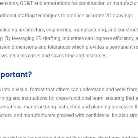
imensions, GD&T and annotations for construction or manufactu
aditional drafting techniques to produce accurate 2D drawings
including architecture, engineering, manufacturing, and constructio
y leveraging 2D drafting, industries can improve efficiency, ac
ion dimensions and tolerances which provides a permanent reco
flows, reduces errors and saves time and resources.
mportant?
eas into a visual format that others can understand and work from
nning and instructions for cross-functional team, ensuring that 
presentations, manufacturing instruction and planning processes 
ractors, and manufacturers proceed with confidence. It's also si