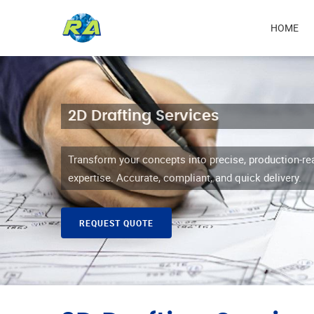
Mai
HOME
navi
2D Drafting Services
Transform your concepts into precise, production-re
expertise. Accurate, compliant, and quick delivery.
REQUEST QUOTE