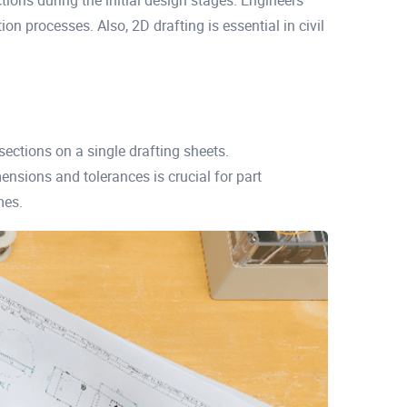
ections during the initial design stages. Engineers
on processes. Also, 2D drafting is essential in civil
sections on a single drafting sheets.
nsions and tolerances is crucial for part
mes.