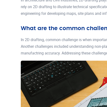
In architecture and civil industries, 2D drafting play
rely on 2D drafting to illustrate technical specific
engineering for developing maps, site plans and inf
What are the common challeng
In 2D drafting, common challenge is when important 
Another challenges included understanding non-plan
manufactring accuracy. Addressing these challenges