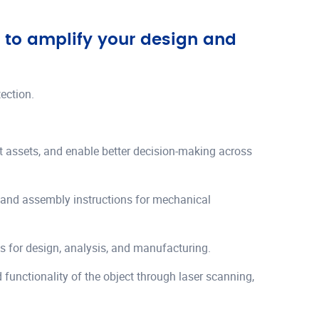
d to amplify your design and
ection.
ilt assets, and enable better decision-making across
 and assembly instructions for mechanical
s for design, analysis, and manufacturing.
 functionality of the object through laser scanning,