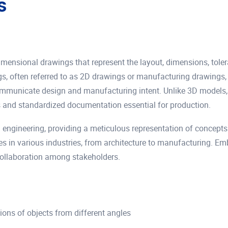
s
imensional drawings that represent the layout, dimensions, toler
, often referred to as 2D drawings or manufacturing drawings, p
ommunicate design and manufacturing intent. Unlike 3D models, 
 and standardized documentation essential for production.
 engineering, providing a meticulous representation of concepts 
nces in various industries, from architecture to manufacturing. 
collaboration among stakeholders.
tions of objects from different angles