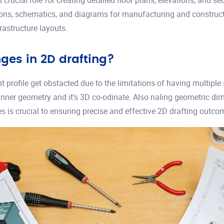
s crucial role for creating detailed floor plans, elevations, and s
ations, schematics, and diagrams for manufacturing and constructi
rastructure layouts.
es in 2D drafting?
profile get obstacted due to the limitations of having multiple 
ner geometry and it's 3D co-odinate. Also naling geometric dime
 is crucial to ensuring precise and effective 2D drafting outco