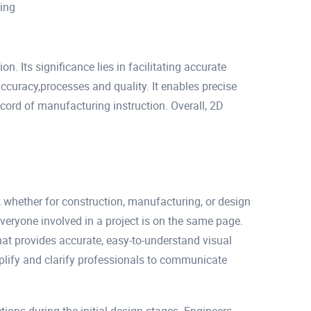
ring
n. Its significance lies in facilitating accurate
curacy,processes and quality. It enables precise
rd of manufacturing instruction. Overall, 2D
, whether for construction, manufacturing, or design
everyone involved in a project is on the same page.
that provides accurate, easy-to-understand visual
mplify and clarify professionals to communicate