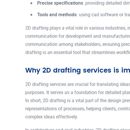
Precise specifications
: providing detailed d
Tools and methods
: using cad software or tr
2D drafting plays a vital role in various industries, 
communication for development and manufacturing. B
communication among stakeholders, ensuring precis
drafting is an essential tool that streamlines work
Why 2D drafting services is i
2D drafting services are crucial for translating id
purposes. It serves as a foundation for detailed pla
In short, 2D drafting is a vital part of the design 
representations of processes, helping clients, cont
complex ideas effectively.