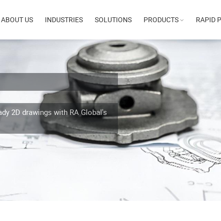
n
ABOUT US
INDUSTRIES
SOLUTIONS
PRODUCTS
RAPID 
gation
ady 2D drawings with RA Global's