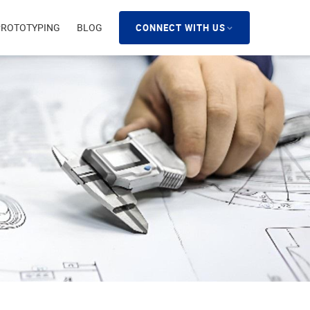
PROTOTYPING
BLOG
CONNECT WITH US