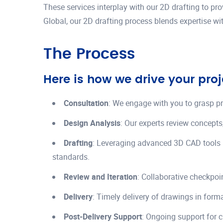
These services interplay with our 2D drafting to pr
Global, our 2D drafting process blends expertise wit
The Process
Here is how we drive your proj
Consultation
: We engage with you to grasp p
Design Analysis
: Our experts review concepts
Drafting
: Leveraging advanced 3D CAD tools 
standards.
Review and Iteration
: Collaborative checkpoi
Delivery
: Timely delivery of drawings in form
Post-Delivery Support
: Ongoing support for c